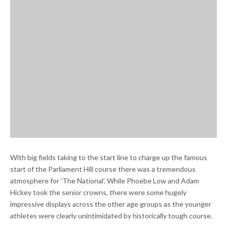
With big fields taking to the start line to charge up the famous
start of the Parliament Hill course there was a tremendous
atmosphere for ‘The National’. While Phoebe Low and Adam
Hickey took the senior crowns, there were some hugely
impressive displays across the other age groups as the younger
athletes were clearly unintimidated by historically tough course.