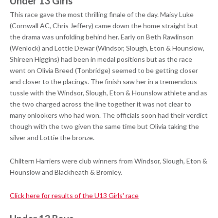
Under 13 Girls
This race gave the most thrilling finale of the day. Maisy Luke
(Cornwall AC, Chris Jeffery) came down the home straight but
the drama was unfolding behind her. Early on Beth Rawlinson
(Wenlock) and Lottie Dewar (Windsor, Slough, Eton & Hounslow,
Shireen Higgins) had been in medal positions but as the race
went on Olivia Breed (Tonbridge) seemed to be getting closer
and closer to the placings. The finish saw her in a tremendous
tussle with the Windsor, Slough, Eton & Hounslow athlete and as
the two charged across the line together it was not clear to
many onlookers who had won. The officials soon had their verdict
though with the two given the same time but Olivia taking the
silver and Lottie the bronze.
Chiltern Harriers were club winners from Windsor, Slough, Eton &
Hounslow and Blackheath & Bromley.
Click here for results of the U13 Girls' race