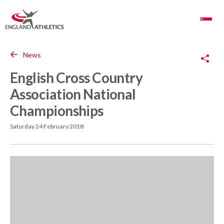
Toggle Navigation
Copy Link
News
English Cross Country
Association National
Championships
Saturday 24 February 2018