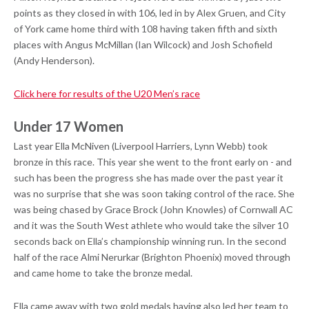
points as they closed in with 106, led in by Alex Gruen, and City
of York came home third with 108 having taken fifth and sixth
places with Angus McMillan (Ian Wilcock) and Josh Schofield
(Andy Henderson).
Click here for results of the U20 Men’s race
Under 17 Women
Last year Ella McNiven (Liverpool Harriers, Lynn Webb) took
bronze in this race. This year she went to the front early on - and
such has been the progress she has made over the past year it
was no surprise that she was soon taking control of the race. She
was being chased by Grace Brock (John Knowles) of Cornwall AC
and it was the South West athlete who would take the silver 10
seconds back on Ella’s championship winning run. In the second
half of the race Almi Nerurkar (Brighton Phoenix) moved through
and came home to take the bronze medal.
Ella came away with two gold medals having also led her team to