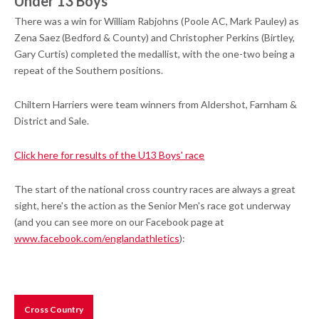
Under 13 Boys
There was a win for William Rabjohns (Poole AC, Mark Pauley) as
Zena Saez (Bedford & County) and Christopher Perkins (Birtley,
Gary Curtis) completed the medallist, with the one-two being a
repeat of the Southern positions.
Chiltern Harriers were team winners from Aldershot, Farnham &
District and Sale.
Click here for results of the U13 Boys' race
The start of the national cross country races are always a great
sight, here's the action as the Senior Men's race got underway
(and you can see more on our Facebook page at
www.facebook.com/englandathletics
):
Cross Country