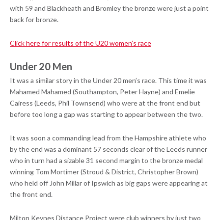
with 59 and Blackheath and Bromley the bronze were just a point
back for bronze.
Click here for results of the U20 women’s race
Under 20 Men
It was a similar story in the Under 20 men’s race. This time it was
Mahamed Mahamed (Southampton, Peter Hayne) and Emelie
Cairess (Leeds, Phil Townsend) who were at the front end but
before too long a gap was starting to appear between the two.
It was soon a commanding lead from the Hampshire athlete who
by the end was a dominant 57 seconds clear of the Leeds runner
who in turn had a sizable 31 second margin to the bronze medal
winning Tom Mortimer (Stroud & District, Christopher Brown)
who held off John Millar of Ipswich as big gaps were appearing at
the front end.
Milton Keynes Distance Project were club winners by just two