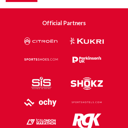
Official Partners