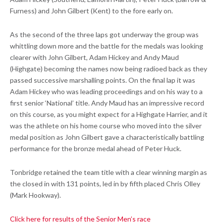
Furness) and John Gilbert (Kent) to the fore early on.
As the second of the three laps got underway the group was
whittling down more and the battle for the medals was looking
clearer with John Gilbert, Adam Hickey and Andy Maud
(Highgate) becoming the names now being radioed back as they
passed successive marshalling points. On the final lap it was
Adam Hickey who was leading proceedings and on his way to a
first senior ‘National’ title. Andy Maud has an impressive record
on this course, as you might expect for a Highgate Harrier, and it
was the athlete on his home course who moved into the silver
medal position as John Gilbert gave a characteristically battling
performance for the bronze medal ahead of Peter Huck.
Tonbridge retained the team title with a clear winning margin as
the closed in with 131 points, led in by fifth placed Chris Olley
(Mark Hookway).
Click here for results of the Senior Men’s race