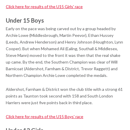
Click here for results of the U15 Girls' race
Under 15 Boys
Early on the pace was being carved out by a group headed by
Archie Lowe (Middlesbrough, Martin Peevor), Ethan Hussey
(Leeds, Andrew Henderson) and Henry Johnson (Houghton, Lynn
Cooper). But when Mohamed Ali (Ealing, Southall & Middlesex,
Steve Mann) moved to the front it was then that the real shake
up came. By the end, the Southern Champion was clear of Will
Barnicoat (Aldershot, Farnham & District, Trevor Raggett) and
Northern Champion Archie Lowe completed the medals.
Aldershot, Farnham & District won the club title with a strong 61
points as Taunton took second with 158 and South London
Harriers were just five points back in third place.
Click here for results of the U15 Boys' race