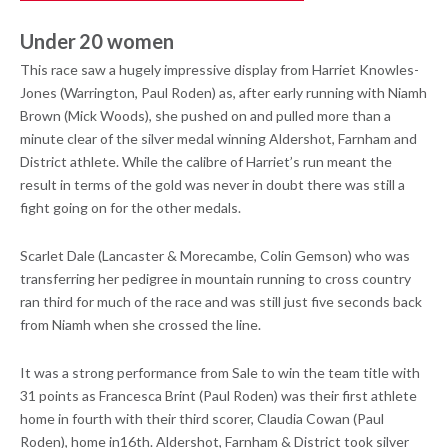
Under 20 women
This race saw a hugely impressive display from Harriet Knowles-
Jones (Warrington, Paul Roden) as, after early running with Niamh
Brown (Mick Woods), she pushed on and pulled more than a
minute clear of the silver medal winning Aldershot, Farnham and
District athlete. While the calibre of Harriet’s run meant the
result in terms of the gold was never in doubt there was still a
fight going on for the other medals.
Scarlet Dale (Lancaster & Morecambe, Colin Gemson) who was
transferring her pedigree in mountain running to cross country
ran third for much of the race and was still just five seconds back
from Niamh when she crossed the line.
It was a strong performance from Sale to win the team title with
31 points as Francesca Brint (Paul Roden) was their first athlete
home in fourth with their third scorer, Claudia Cowan (Paul
Roden), home in16th. Aldershot, Farnham & District took silver