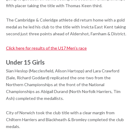
fifth placer taking the title with Thomas Keen third.
The Cambridge & Coleridge athlete did return home with a gold
medal as he led his club to the title with Invicta East Kent taking
second just three points ahead of Aldershot, Farnham & District.
Click here for results of the U17 Men’s race
Under 15 Girls
Sian Heslop (Macclesfield, Alison Hartopp) and Lara Crawford
(Sale, Richard Goddard) replicated the one-two from the
Northern Championships at the front of the National
Championships as Abigail Durand (North Norfolk Harriers, Tim
Ash) completed the medallists.
City of Norwich took the club title with a clear margin from
Chiltern Harriers and Blackheath & Bromley completed the club
medals.