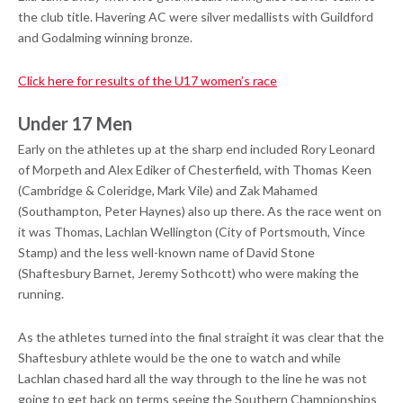
the club title. Havering AC were silver medallists with Guildford
and Godalming winning bronze.
Click here for results of the U17 women’s race
Under 17 Men
Early on the athletes up at the sharp end included Rory Leonard
of Morpeth and Alex Ediker of Chesterfield, with Thomas Keen
(Cambridge & Coleridge, Mark Vile) and Zak Mahamed
(Southampton, Peter Haynes) also up there. As the race went on
it was Thomas, Lachlan Wellington (City of Portsmouth, Vince
Stamp) and the less well-known name of David Stone
(Shaftesbury Barnet, Jeremy Sothcott) who were making the
running.
As the athletes turned into the final straight it was clear that the
Shaftesbury athlete would be the one to watch and while
Lachlan chased hard all the way through to the line he was not
going to get back on terms seeing the Southern Championships