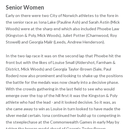
Senior Women
Early on there were two City of Norwich athletes to the fore in
the senior race as Iona Lake (Pauline Ash) and Sarah Astin (Mick
Woods) were at the sharp end which also included Phoebe Law
(Kingston & Poly, Mick Woods), Juliet Potter (Charnwood, Roy
Stowell) and Georgia Malir (Leeds, Andrew Henderson).
In the two-lap race it was on the second lap that Phoebe hit the
front but with the likes of Louise Small (Aldershot, Farnham &
District, Mick Woods) and Georgia Taylor-Brown (Sale, Paul
Roden) now also prominent and looking to shake up the positions
the battle for the medals was now clearly into a decisive phase.
With the crowds gathering in the last field to see who would
emerge over the top of the hill first it was the Kingston & Poly
athlete who had the lead - and it looked decisive. So it was, as
she came away to win as Louise in turn looked to have made the
silver medal certain. Iona continued her build up to competing in
the steeplechase at the Commonwealth Games in early May by
taking the bronze medal ahead of Georgia Taylor-Brown.