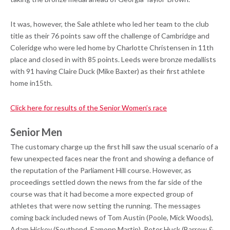
It was, however, the Sale athlete who led her team to the club
title as their 76 points saw off the challenge of Cambridge and
Coleridge who were led home by Charlotte Christensen in 11th
place and closed in with 85 points. Leeds were bronze medallists
with 91 having Claire Duck (Mike Baxter) as their first athlete
home in15th.
Click here for results of the Senior Women’s race
Senior Men
The customary charge up the first hill saw the usual scenario of a
few unexpected faces near the front and showing a defiance of
the reputation of the Parliament Hill course. However, as
proceedings settled down the news from the far side of the
course was that it had become a more expected group of
athletes that were now setting the running. The messages
coming back included news of Tom Austin (Poole, Mick Woods),
Adam Hickey (Southend, Eamonn Martin), Peter Huck (Barrow &