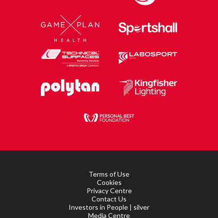
Terms of Use
Cookies
Privacy Centre
Contact Us
Investors in People | silver
Media Centre