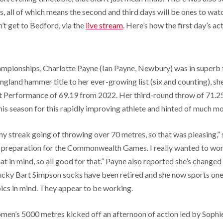
s, all of which means the second and third days will be ones to watc
n’t get to Bedford, via the
live stream
. Here’s how the first day’s a
ampionships, Charlotte Payne (Ian Payne, Newbury) was in superb 
ngland hammer title to her ever-growing list (six and counting), s
 Performance of 69.19 from 2022. Her third-round throw of 71.25
is season for this rapidly improving athlete and hinted of much 
my streak going of throwing over 70 metres, so that was pleasing,”
d preparation for the Commonwealth Games. I really wanted to work
at in mind, so all good for that.” Payne also reported she’s changed
 lucky Bart Simpson socks have been retired and she now sports one
ics in mind. They appear to be working.
omen’s 5000 metres kicked off an afternoon of action led by Sophi