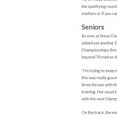
the qualifying round
stadium or if you ca
Seniors
As ever at these Ch
added yet another E
Championships Best
beyond 70 metres th
“I’m trying to keep 
this was really goo
three throws with th
training. Her usual
with the next Olymp
On the track, the w