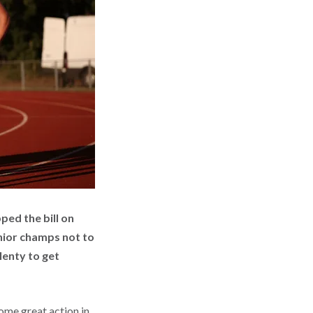
ed the bill on
enior champs not to
lenty to get
some great action in