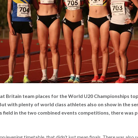
eat Britain team places for the World U20 Championships topp
But with plenty of world class athletes also on show in the s
 field in the two combined events competitions, there was p
on/evening timetable, that didn’t just mean finals. There was also 