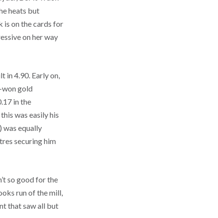
he heats but
 is on the cards for
ressive on her way
 in 4.90. Early on,
d-won gold
.17 in the
this was easily his
) was equally
etres securing him
’t so good for the
ks run of the mill,
t that saw all but