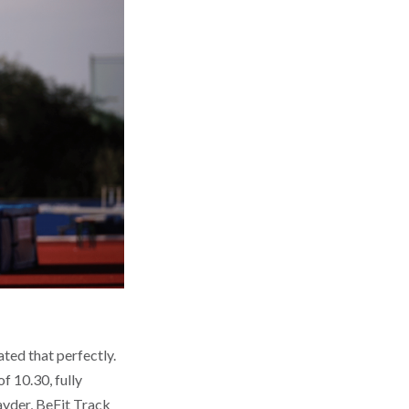
ted that perfectly.
f 10.30, fully
ayder, BeFit Track