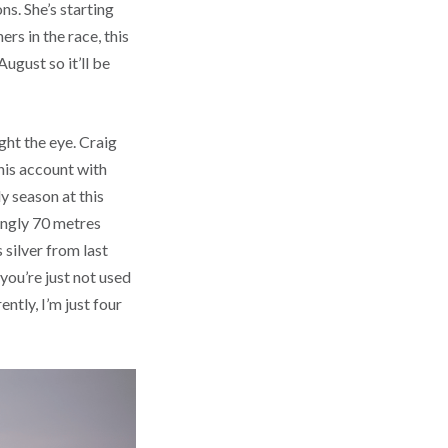
ns. She’s starting
rs in the race, this
August so it’ll be
ght the eye. Craig
his account with
y season at this
ingly 70 metres
 silver from last
you’re just not used
ently, I’m just four