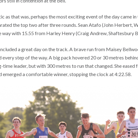
s still in contention at the bell.
c as that was, perhaps the most exciting event of the day came in 
rated the top two after three rounds. Sean Atafo (John Herbert,
he way with 15.55 from Harley Henry (Craig Andrew, Shaftesbury B
cluded a great day on the track. A brave run from Maisey Bellwo
d every step of the way. A big pack hovered 20 or 30 metres behin
g-time leader, but with 300 metres to run that changed. She eased 
and emerged a comfortable winner, stopping the clock at 4:22.58.