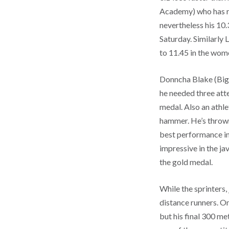
Academy) who has run
nevertheless his 10.
Saturday. Similarly
to 11.45 in the wom
Donncha Blake (Biggl
he needed three att
medal. Also an athl
hammer. He’s thrown 
best performance in
impressive in the ja
the gold medal.
While the sprinters
distance runners. On
but his final 300 me