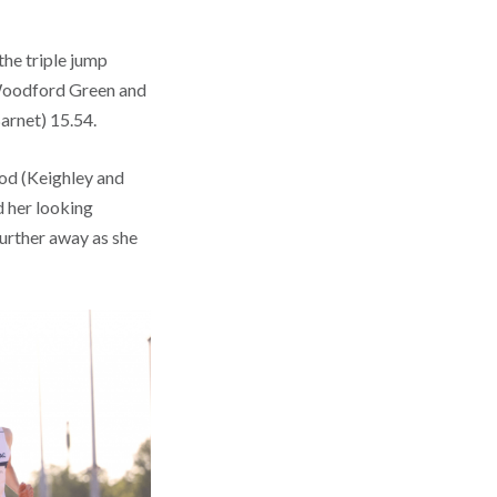
the triple jump
 Woodford Green and
arnet) 15.54.
od (Keighley and
d her looking
further away as she