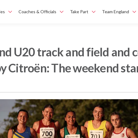
ies
Coaches & Officials
Take Part
Team England
and U20 track and field and
y Citroën: The weekend sta