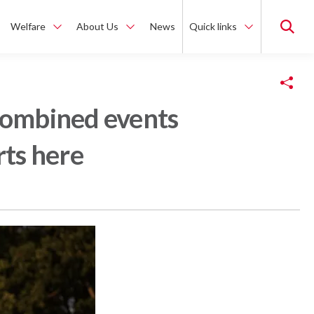
Welfare
About Us
News
Quick links
Copy Link
 combined events
rts here