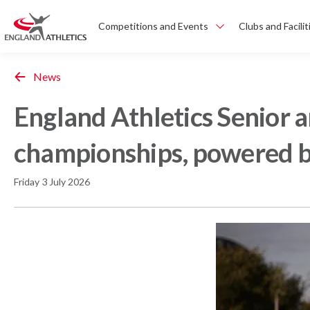
Competitions and Events
Clubs and Facilit
News
England Athletics Senior 
championships, powered b
Friday 3 July 2026