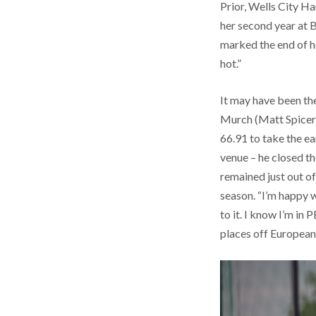
Prior, Wells City Ha
her second year at B
marked the end of her
hot.”
It may have been th
Murch (Matt Spicer,
66.91 to take the ea
venue – he closed th
remained just out of
season. “I’m happy w
to it. I know I’m in 
places off European 