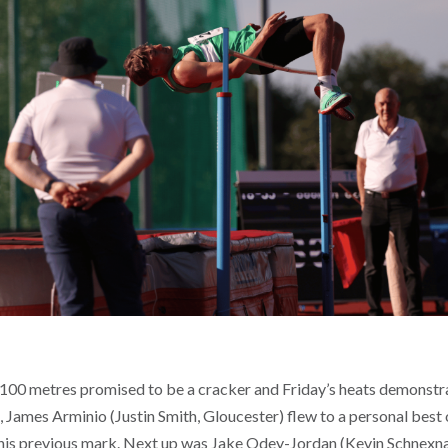
 100 metres promised to be a cracker and Friday’s heats demonstra
at, James Arminio (Justin Smith, Gloucester) flew to a personal best o
 his previous mark. Next up was Jake Odey-Jordan (Kevin Schnexn