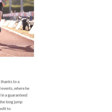
 thanks to a
 events, where he
 in a guaranteed
 the long jump
edit to