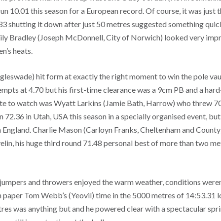
 10.01 this season for a European record. Of course, it was just t
33 shutting it down after just 50 metres suggested something quick
 Lily Bradley (Joseph McDonnell, City of Norwich) looked very imp
en’s heats.
eswade) hit form at exactly the right moment to win the pole vault
empts at 4.70 but his first-time clearance was a 9cm PB and a har
ete to watch was Wyatt Larkins (Jamie Bath, Harrow) who threw 70
72.36 in Utah, USA this season in a specially organised event, but 
 England. Charlie Mason (Carloyn Franks, Cheltenham and County
velin, his huge third round 71.48 personal best of more than two m
, jumpers and throwers enjoyed the warm weather, conditions weren
 paper Tom Webb’s (Yeovil) time in the 5000 metres of 14:53.31 loo
tres was anything but and he powered clear with a spectacular sprin