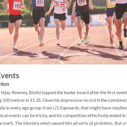
Events
hlon
 Njay-Rowney, Blyth) topped the leader board after the first event
 100 metres in 11.35. Given his impressive record in the combined
ally in every age group from U13 upwards, that might have resulted
ical events can be tricky, and his competition effectively ended in
a mark. The blustery wind caused him all sorts of problems. But cr