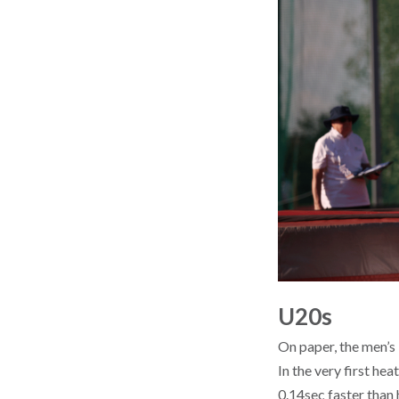
U20s
On paper, the men’s
In the very first he
0.14sec faster than