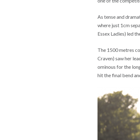
one of the competitor
As tense and dramati
where just 1cm sepa
Essex Ladies) led t
The 1500 metres con
Craven) saw her lea
ominous for the lon
hit the final bend 