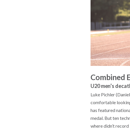
Combined 
U20 men’s decat
Luke Pichler (Daniel
comfortable looking
has featured nation
medal. But ten techn
where didn’t record 