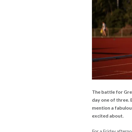
The battle for Gr
day one of three. 
mention a fabulous
excited about.
For a Friday afterno