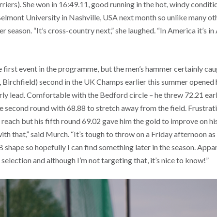
rriers). She won in 16:49.11, good running in the hot, windy conditio
elmont University in Nashville, USA next month so unlike many othe
 season. “It’s cross-country next,” she laughed. “In America it’s in 
e first event in the programme, but the men’s hammer certainly cau
 Birchfield) second in the UK Champs earlier this summer opened 
rly lead. Comfortable with the Bedford circle – he threw 72.21 earl
e second round with 68.88 to stretch away from the field. Frustrat
 reach but his fifth round 69.02 gave him the gold to improve on his
ith that,” said Murch. “It’s tough to throw on a Friday afternoon as 
PB shape so hopefully I can find something later in the season. Appar
selection and although I’m not targeting that, it’s nice to know!”