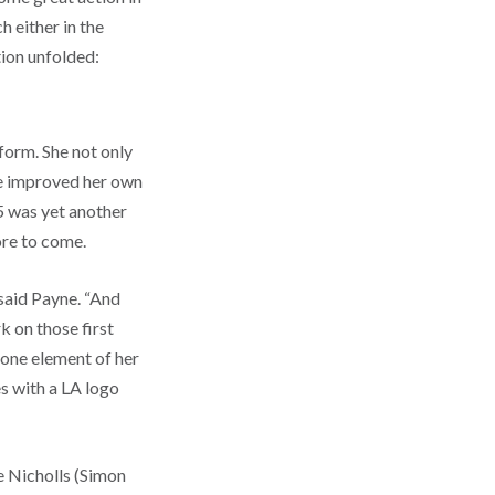
h either in the
ction unfolded:
form. She not only
he improved her own
 was yet another
more to come.
 said Payne. “And
 on those first
 one element of her
s with a LA logo
e Nicholls (Simon