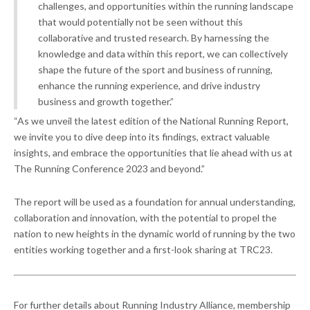
challenges, and opportunities within the running landscape
that would potentially not be seen without this
collaborative and trusted research. By harnessing the
knowledge and data within this report, we can collectively
shape the future of the sport and business of running,
enhance the running experience, and drive industry
business and growth together.”
“As we unveil the latest edition of the National Running Report,
we invite you to dive deep into its findings, extract valuable
insights, and embrace the opportunities that lie ahead with us at
The Running Conference 2023 and beyond.”
The report will be used as a foundation for annual understanding,
collaboration and innovation, with the potential to propel the
nation to new heights in the dynamic world of running by the two
entities working together and a first-look sharing at TRC23.
For further details about Running Industry Alliance, membership