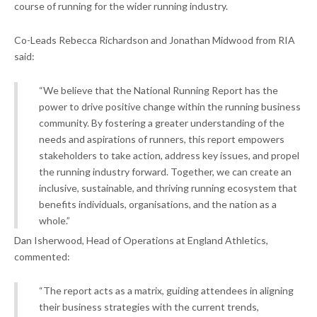
course of running for the wider running industry.
Co-Leads Rebecca Richardson and Jonathan Midwood from RIA
said:
“We believe that the National Running Report has the
power to drive positive change within the running business
community. By fostering a greater understanding of the
needs and aspirations of runners, this report empowers
stakeholders to take action, address key issues, and propel
the running industry forward. Together, we can create an
inclusive, sustainable, and thriving running ecosystem that
benefits individuals, organisations, and the nation as a
whole.”
Dan Isherwood, Head of Operations at England Athletics,
commented:
“The report acts as a matrix, guiding attendees in aligning
their business strategies with the current trends,