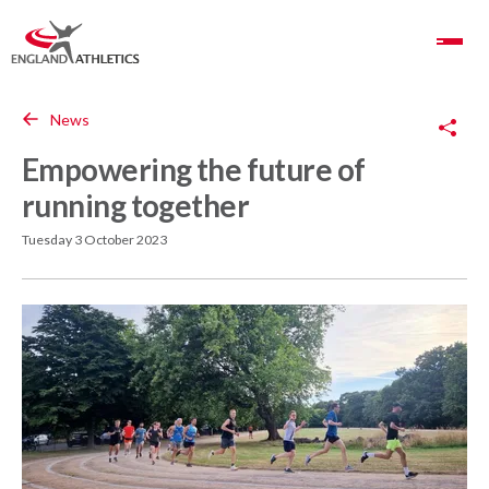
Toggle Navigation
Copy Link
News
Empowering the future of
running together
Tuesday 3 October 2023