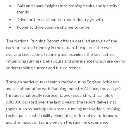
Gain and share insights into running habits and identify
trends
Drive further collaboration and industry growth
Power to drive positive change together
The National Running Report offers a detailed analysis of the
current state of running in the nation. It explores the ever-
evolving landscape of running and examines the key factors
influencing runners' behaviours and preferences which are key to
understanding current and future trends.
Through meticulous research carried out by England Athletics
and in collaboration with Running Industry Alliance, the analysis
through a nationally representative research with sample of
c.80,000 collated over the last 6 years, the report delves into
topics such as participation rates, running motivations, training
techniques, sustainability elements, preferred event formats,
and the impact of technology on the running experience.