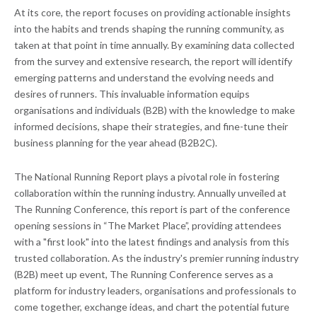
At its core, the report focuses on providing actionable insights
into the habits and trends shaping the running community, as
taken at that point in time annually. By examining data collected
from the survey and extensive research, the report will identify
emerging patterns and understand the evolving needs and
desires of runners. This invaluable information equips
organisations and individuals (B2B) with the knowledge to make
informed decisions, shape their strategies, and fine-tune their
business planning for the year ahead (B2B2C).
The National Running Report plays a pivotal role in fostering
collaboration within the running industry. Annually unveiled at
The Running Conference, this report is part of the conference
opening sessions in “The Market Place”, providing attendees
with a "first look" into the latest findings and analysis from this
trusted collaboration. As the industry's premier running industry
(B2B) meet up event, The Running Conference serves as a
platform for industry leaders, organisations and professionals to
come together, exchange ideas, and chart the potential future