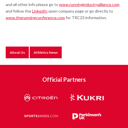
and all other info please go to
www.runningindustryalliance.com
and follow the
LinkedIn
open company page or go directly to
www.therunningconference.com
for TRC23 information.
About Us
Athletics News
Official Partners