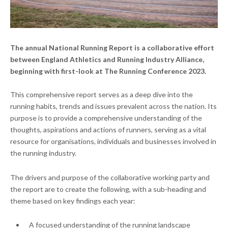
The annual National Running Report is a collaborative effort
between
England Athletics
and
Running Industry Alliance
,
beginning with first-look at The Running Conference 2023.
This comprehensive report serves as a deep dive into the
running habits, trends and issues prevalent across the nation. Its
purpose is to provide a comprehensive understanding of the
thoughts, aspirations and actions of runners, serving as a vital
resource for organisations, individuals and businesses involved in
the running industry.
The drivers and purpose of the collaborative working party and
the report are to create the following, with a sub-heading and
theme based on key findings each year:
A focused understanding of the running landscape