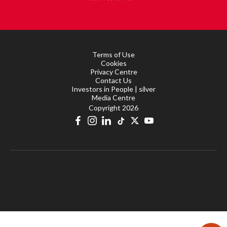
Terms of Use
Cookies
Privacy Centre
Contact Us
Investors in People | silver
Media Centre
Copyright 2026