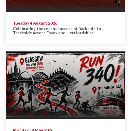
Tuesday 4 August 2026
Celebrating the recent success of Backside to
Trackside across Essex and Hertfordshire
Monday 18 May 2026