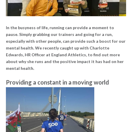
In the busyness of life, running can provide a moment to
pause. Simply grabbing our trainers and going for a run,
especially with other people, can provide such a boost for our
mental health. We recently caught up with Charlotte
Edwards, HR Officer at England Athletics, to find out more
about why she runs and the positive impact it has had on her
mental health.
Providing a constant in a moving world