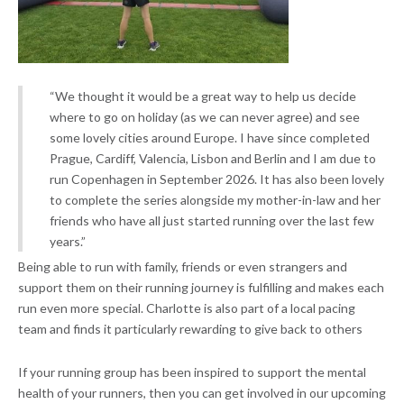
“We thought it would be a great way to help us decide
where to go on holiday (as we can never agree) and see
some lovely cities around Europe. I have since completed
Prague, Cardiff, Valencia, Lisbon and Berlin and I am due to
run Copenhagen in September 2026. It has also been lovely
to complete the series alongside my mother-in-law and her
friends who have all just started running over the last few
years.”
Being able to run with family, friends or even strangers and
support them on their running journey is fulfilling and makes each
run even more special. Charlotte is also part of a local pacing
team and finds it particularly rewarding to give back to others
If your running group has been inspired to support the mental
health of your runners, then you can get involved in our upcoming