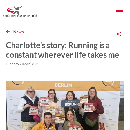
Toggle Navigation
Copy Link
News
Charlotte’s story: Running is a
constant wherever life takes me
Tuesday 28 April 2026