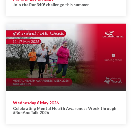
Join the Run340! challenge this summer
Wednesday 6 May 2026
Celebrating Mental Health Awareness Week through
#RunAndTalk 2026