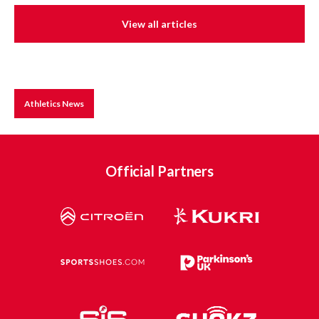
View all articles
Athletics News
Official Partners