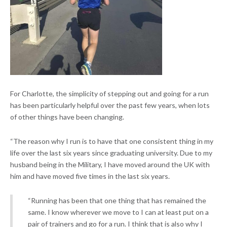
For Charlotte, the simplicity of stepping out and going for a run
has been particularly helpful over the past few years, when lots
of other things have been changing.
“The reason why I run is to have that one consistent thing in my
life over the last six years since graduating university. Due to my
husband being in the Military, I have moved around the UK with
him and have moved five times in the last six years.
“Running has been that one thing that has remained the
same. I know wherever we move to I can at least put on a
pair of trainers and go for a run. I think that is also why I