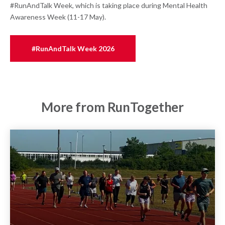
#RunAndTalk Week, which is taking place during Mental Health
Awareness Week (11-17 May).
#RunAndTalk Week 2026
More from RunTogether