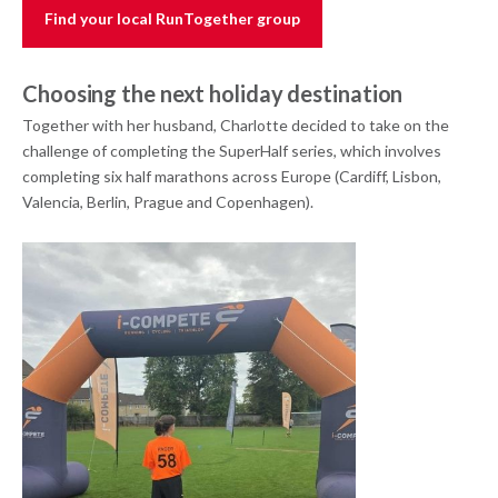
Find your local RunTogether group
Choosing the next holiday destination
Together with her husband, Charlotte decided to take on the
challenge of completing the SuperHalf series, which involves
completing six half marathons across Europe (Cardiff, Lisbon,
Valencia, Berlin, Prague and Copenhagen).