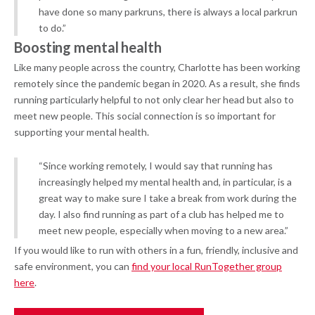
have done so many parkruns, there is always a local parkrun
to do.”
Boosting mental health
Like many people across the country, Charlotte has been working
remotely since the pandemic began in 2020. As a result, she finds
running particularly helpful to not only clear her head but also to
meet new people. This social connection is so important for
supporting your mental health.
“Since working remotely, I would say that running has
increasingly helped my mental health and, in particular, is a
great way to make sure I take a break from work during the
day. I also find running as part of a club has helped me to
meet new people, especially when moving to a new area.”
If you would like to run with others in a fun, friendly, inclusive and
safe environment, you can
find your local RunTogether group
here
.