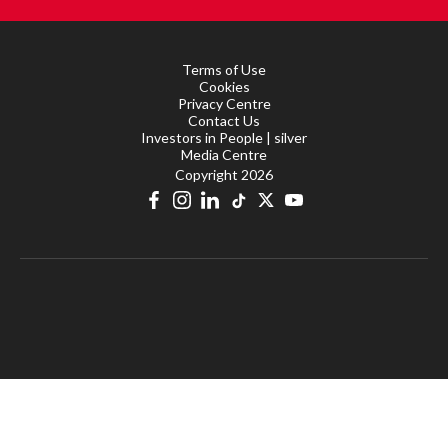
Terms of Use
Cookies
Privacy Centre
Contact Us
Investors in People | silver
Media Centre
Copyright 2026