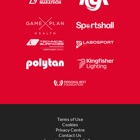
Terms of Use
Cookies
Privacy Centre
Contact Us