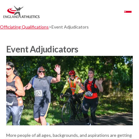
Toggle Navigation
Officiating Qualifications
Event Adjudicators
Event Adjudicators
More people of all ages, backgrounds, and aspirations are getting