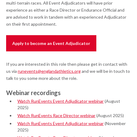
multi-terrain races. All Event Adjudicators will have prior
experience as either a Race Director or Endurance Official and
are advised to work in tandem with an experienced Adjudicator
on their first appointment.
Apply to become an Event Adjudicator
If you are interested in this role then please get in contact with
us via
runevents@englandathletics.org
and we will be in touch to
talk to you some more about the role.
Webinar recordings
Watch RunEvents Event Adjudicator webinar
(August
2025)
Watch RunEvents Race Director webinar
(August 2025)
Watch RunEvents Event Adjudicator webinar
(November
2025)