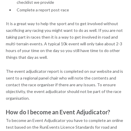
checklist we provide
Complete a report post-race
It is a great way to help the sport and to get involved without
sacrificing any racing you might want to do as well. If you are not
taking part in races then it is a way to get involved in road and
multi-terrain events. A typical 10k event will only take about 2-3
hours of your time on the day so you still have time to do other
things that day as well.
The event adjudicator report is completed on our website and is
sent to a regional panel chair who will note the contents and
contact the race organiser if there are any issues. To ensure
objectivity, the event adjudicator should not be part of the race
organisation.
How do I become an Event Adjudicator?
To become an Event Adjudicator you have to complete an online
test based on the RunEvents Licence Standards for road and