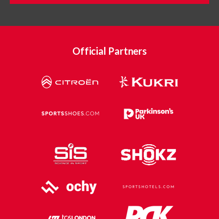
Official Partners