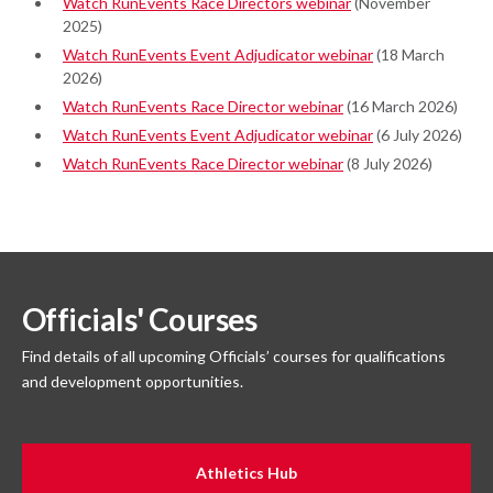
Watch RunEvents Race Directors webinar
(November
2025)
Watch RunEvents Event Adjudicator webinar
(18 March
2026)
Watch RunEvents Race Director webinar
(16 March 2026)
Watch RunEvents Event Adjudicator webinar
(6 July 2026)
Watch RunEvents Race Director webinar
(8 July 2026)
Officials' Courses
Find details of all upcoming Officials’ courses for qualifications
and development opportunities.
Athletics Hub