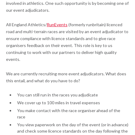
involved in athletics. One such opportunity is by becoming one of
our event adjudicators.
All England Athletics/
RunEvents
(formerly runbritain) licenced
road and multi-terrain races are visited by an event adjudicator to
ensure compliance with licence standards and to give race
organisers feedback on their event. This role is key to us
continuing to work with our partners to deliver high quality
events.
We are currently recruiting more event adjudicators. What does
this entail, and what do you have to do?
You can still run in the races you adjudicate
We cover up to 100 miles in travel expenses
You make contact with the race organiser ahead of the
race
You view paperwork on the day of the event (or in advance)
and check some licence standards on the day following the