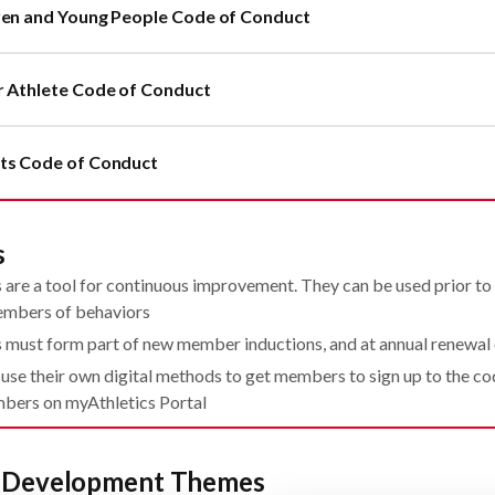
ren and Young People Code of Conduct
r Athlete Code of Conduct
ts Code of Conduct
s
are a tool for continuous improvement. They can be used prior to o
mbers of behaviors
 must form part of new member inductions, and at annual renewa
 use their own digital methods to get members to sign up to the c
bers on myAthletics Portal
d Development Themes