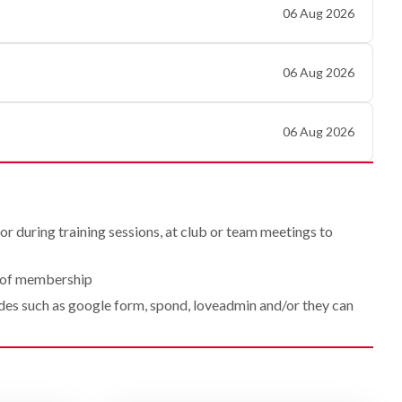
06 Aug 2026
06 Aug 2026
06 Aug 2026
r during training sessions, at club or team meetings to
l of membership
odes such as google form, spond, loveadmin and/or they can