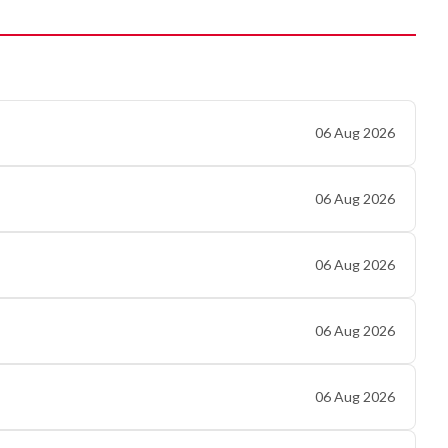
06 Aug 2026
06 Aug 2026
06 Aug 2026
06 Aug 2026
06 Aug 2026