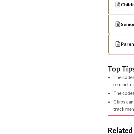
Child
Senio
Paren
Top Tip
The codes 
remind me
The codes
Clubs can
track mem
Relate