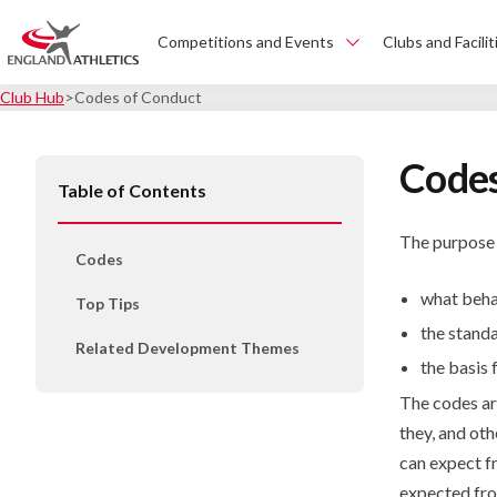
Competitions and Events
Clubs and Facilit
Club Hub
Codes of Conduct
Codes
Table of Contents
The purpose o
Codes
what beha
Top Tips
the stand
Related Development Themes
the basis 
The codes are
they, and ot
can expect f
expected fro