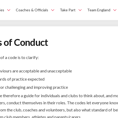
ies
Coaches & Officials
Take Part
Team England
 of Conduct
f a code is to clarify:
viours are acceptable and unacceptable
ards of practice expected
for challenging and improving practice
 therefore a guide for individuals and clubs to think about, and m
hers, conduct themselves in their roles. The codes let everyone kn
rom the club, coaches and volunteers, but also what standard of be
m club members, athletes and parents/carers.