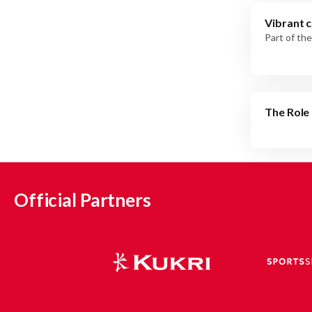
Vibrant c
Part of the
The Role 
Official Partners