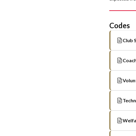
Codes
Club 
Coach
Volun
Techn
Welfa