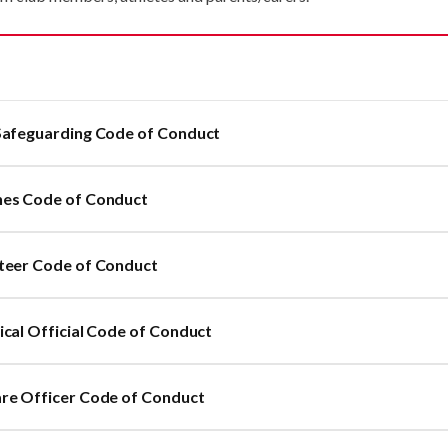
Safeguarding Code of Conduct
es Code of Conduct
teer Code of Conduct
ical Official Code of Conduct
re Officer Code of Conduct