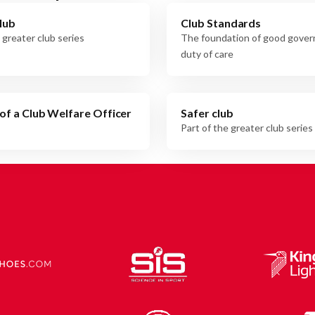
lub
Club Standards
 greater club series
The foundation of good gove
duty of care
of a Club Welfare Officer
Safer club
Part of the greater club series