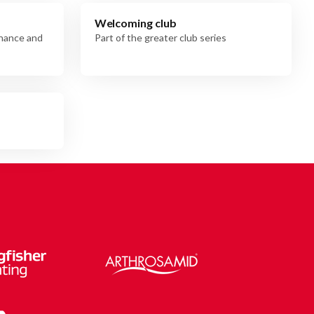
Welcoming club
rnance and
Part of the greater club series