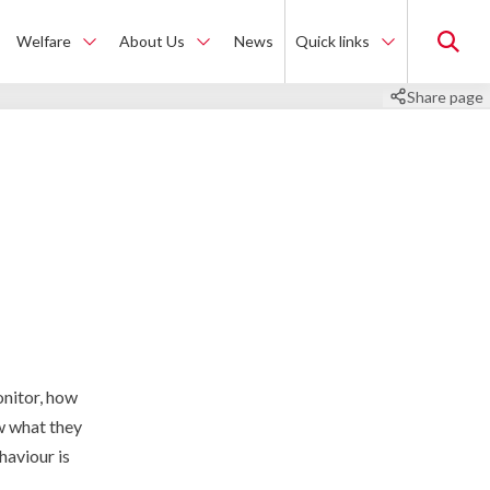
Welfare
About Us
News
Quick links
Share page
onitor, how
ow what they
haviour is