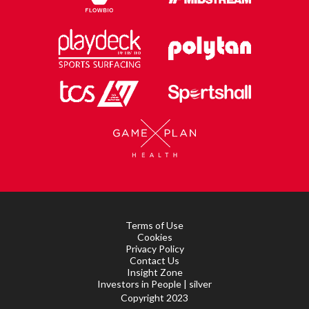
Terms of Use
Cookies
Privacy Policy
Contact Us
Insight Zone
Investors in People | silver
Copyright 2023