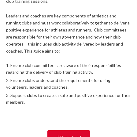
club training sessions.
Leaders and coaches are key components of athletics and
running clubs and must work collaboratively together to deliver a
positive experience for athletes and runners. Club committees
are responsible for their own governance and how their club
operates – this includes club activity delivered by leaders and
coaches. This guide aims to:
Ensure club committees are aware of their responsibilities
regarding the delivery of club training activity.
Ensure clubs understand the requirements for using
volunteers, leaders and coaches.
Support clubs to create a safe and positive experience for their
members.