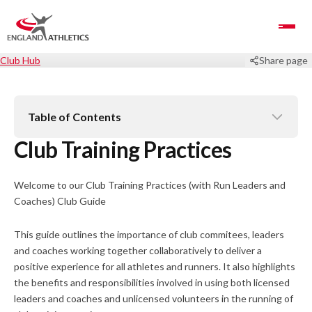
Toggle Navigation
Club Hub
Share page
Table of Contents
Club Training Practices
Welcome to our Club Training Practices (with Run Leaders and
Coaches) Club Guide
This guide outlines the importance of club commitees, leaders
and coaches working together collaboratively to deliver a
positive experience for all athletes and runners. It also highlights
the benefits and responsibilities involved in using both licensed
leaders and coaches and unlicensed volunteers in the running of