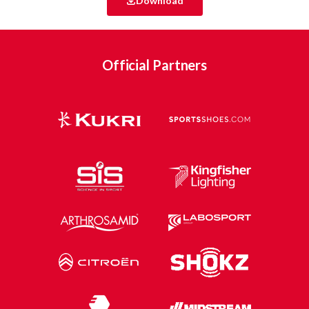
Download
Official Partners