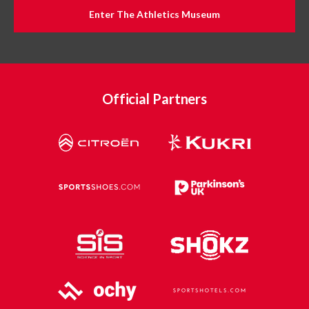
Enter The Athletics Museum
Official Partners