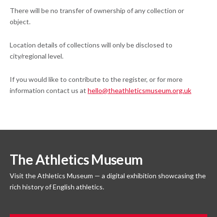
There will be no transfer of ownership of any collection or
object.
Location details of collections will only be disclosed to
city/regional level.
If you would like to contribute to the register, or for more
information contact us at
hello@theathleticsmuseum.org.uk
The Athletics Museum
Visit the Athletics Museum — a digital exhibition showcasing the
rich history of English athletics.