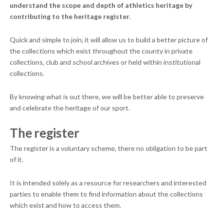
understand the scope and depth of athletics heritage by
contributing to the heritage register.
Quick and simple to join, it will allow us to build a better picture of
the collections which exist throughout the county in private
collections, club and school archives or held within institutional
collections.
By knowing what is out there, we will be better able to preserve
and celebrate the heritage of our sport.
The register
The register is a voluntary scheme, there no obligation to be part
of it.
It is intended solely as a resource for researchers and interested
parties to enable them to find information about the collections
which exist and how to access them.