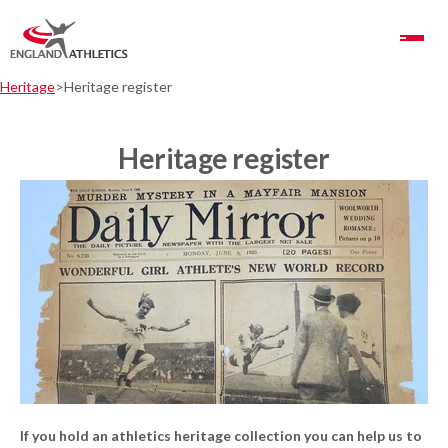
Toggle Navigation
Heritage
Heritage register
Heritage register
If you hold an athletics heritage collection you can help us to