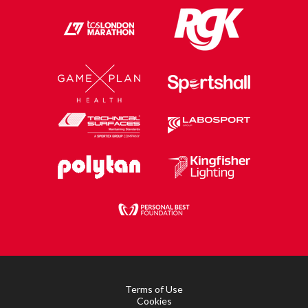
Terms of Use
Cookies