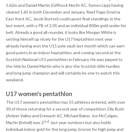
1.62m and Daniel Martin (Giffnock North AC, Symon Lipp) having
cleared 1.65 in both December and January. Reef Page (Invicta
East Kent AC, Jacob Burton) could upset final standings in the
last event, with a PB of 2.05 and an individual 800m gold under his
belt. Already a good all-rounder, it looks like Morgan White is
setting himself up nicely for the U17 heptathlon next year -
already having won the U15 pole vault last month which can earn
good points in an indoor heptathlon, and coming second at the
Scottish National U15 pentathlon in February. He was pipped to
the title by Daniel Martin who is also the Scottish 60m hurdles
and long jump champion and will certainly be one to watch this
weekend.
U17 women's pentathlon
The U17 women’s pentathlon has 55 athletes entered, with over
30 of those returning for a second year of competition. Ella Rush
(Amber Valley and Erewash AC, Michael Baker, Joe McColgan,
nd
Martin Bishell) was 2
last year outdoors but also holds
individual indoor gold for the long jump, bronze for high jump and