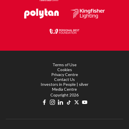
Terms of Use
Cookies
Privacy Centre
Contact Us
Investors in People | silver
Media Centre
Copyright 2026