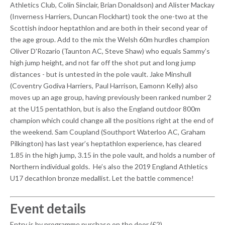
Athletics Club, Colin Sinclair, Brian Donaldson) and Alister Mackay
(Inverness Harriers, Duncan Flockhart) took the one-two at the
Scottish indoor heptathlon and are both in their second year of
the age group. Add to the mix the Welsh 60m hurdles champion
Oliver D'Rozario (Taunton AC, Steve Shaw) who equals Sammy’s
high jump height, and not far off the shot put and long jump
distances - but is untested in the pole vault. Jake Minshull
(Coventry Godiva Harriers, Paul Harrison, Eamonn Kelly) also
moves up an age group, having previously been ranked number 2
at the U15 pentathlon, but is also the England outdoor 800m
champion which could change all the positions right at the end of
the weekend. Sam Coupland (Southport Waterloo AC, Graham
Pilkington) has last year’s heptathlon experience, has cleared
1.85 in the high jump, 3.15 in the pole vault, and holds a number of
Northern individual golds. He’s also the 2019 England Athletics
U17 decathlon bronze medallist. Let the battle commence!
Event details
Entry is by programme purchase on the door (£2)