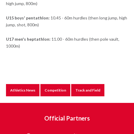
high jump, 800m)
U15 boys' pentathlon:
10.45 - 60m hurdles (then long jump, high
jump, shot, 800m)
U17 men's heptathlon:
11.00 - 60m hurdles (then pole vault,
1000m)
Athletics News
Competition
Track and Field
Official Partners