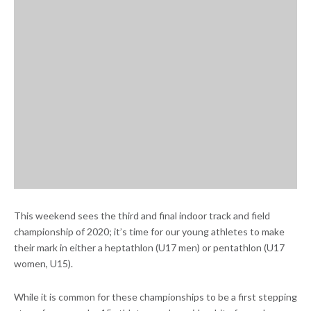
This weekend sees the third and final indoor track and field
championship of 2020; it’s time for our young athletes to make
their mark in either a heptathlon (U17 men) or pentathlon (U17
women, U15).
While it is common for these championships to be a first stepping