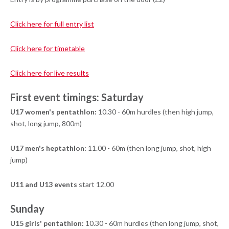
Click here for full entry list
Click here for timetable
Click here for live results
First event timings: Saturday
U17 women's pentathlon:
10.30 - 60m hurdles (then high jump,
shot, long jump, 800m)
U17 men's heptathlon:
11.00 - 60m (then long jump, shot, high
jump)
U11 and U13 events
start 12.00
Sunday
U15 girls' pentathlon:
10.30 - 60m hurdles (then long jump, shot,