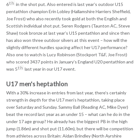
th
6
in the shot put. Also entered is last year’s outdoor U15
pentathlon champion Erin Lobley (Hallamshire Harriers Sheffield,
Joe Frost) who also recently took gold at both the English and
Scottish individual shot put. Seren Rodgers (Taunton AC, Steve
Shaw) took bronze at last year’s U15 pentathlon and since then
has also won three outdoor silvers at this event – how will the
slightly different hurdles spacing affect her U17 performance?
Also one to watch is Lucy Robinson (Stockport T&F, Joe Frost)
who scored 3437 points in January’s England U20 pentathlon and
th
was 5
last year in our U17 event.
U17 men's heptathlon
With a 30% increase in entries from last year, there’s certainly
strength in depth for the U17 men’s heptathlon, taking place
over Saturday and Sunday. Sammy Ball (Reading AC, Mike Dyer)
beat the record last year as an under 15 – what can he do in the
under 17 age group? He already has the biggest PB in the high
jump (1.86m) and shot put (11.60m), but there will be competition
from athletes across Britain: Aidan Brindley (North Ayrshire