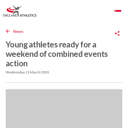
Toggle Navigation
Copy Link
News
Young athletes ready for a
weekend of combined events
action
Wednesday 11 March 2020