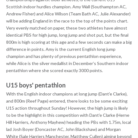
Scottish indoor hurdles champion. Amy Wall (Southampton AC,
Andrew Fisher) and Alice Wilson (Team Bath AC, Julie Alexander)
will be adding England in the race to the top of the points chart.
Very evenly matched on paper, these two athletes have almost
identical PBS for high jump, long jump and shot put, but the final
800m is high scoring at this age and a few seconds can make a big
difference in points. Amy is the current English long jump
champion and has plenty of previous pentathlon experience,
while Alice is the silver medallist in December’s Southern indoor
pentathlon where she scored exactly 3000 points.
U15 boys' pentathlon
With the English indoor champions at long jump (Dant'e Clarke),
and 800m (Reef Page) entered, there looks to be some exciting
U15 action throughout Sunday! However, the high jump is likely
to be the highlight in this competition with Dant'e Clarke (Herne
Hill Harriers, Anthony Mayhew) heading the PBs with 1.75m, local
lad Josh Boyer (Doncaster AC, John Blackshaw) and Morgan
White (Sale Harriers Manchester, Matthew Cullen) aiming beyond