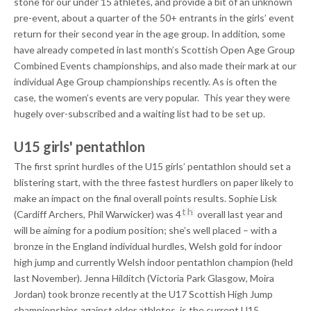
stone for our under 15 athletes, and provide a bit of an unknown
pre-event, about a quarter of the 50+ entrants in the girls’ event
return for their second year in the age group. In addition, some
have already competed in last month’s Scottish Open Age Group
Combined Events championships, and also made their mark at our
individual Age Group championships recently. As is often the
case, the women’s events are very popular. This year they were
hugely over-subscribed and a waiting list had to be set up.
U15 girls' pentathlon
The first sprint hurdles of the U15 girls’ pentathlon should set a
blistering start, with the three fastest hurdlers on paper likely to
make an impact on the final overall points results. Sophie Lisk
th
(Cardiff Archers, Phil Warwicker) was 4
overall last year and
will be aiming for a podium position; she’s well placed – with a
bronze in the England individual hurdles, Welsh gold for indoor
high jump and currently Welsh indoor pentathlon champion (held
last November). Jenna Hilditch (Victoria Park Glasgow, Moira
Jordan) took bronze recently at the U17 Scottish High Jump
championships against older athletes, is the current U15