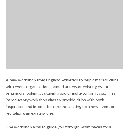
A new workshop from England Athletics to help off-track clubs
with event organisation is aimed at new or existing event
organisers looking at staging road or multi-terrain races. This
introductory workshop aims to provide clubs with both
inspiration and information around setting up a new event or
revitalizing an existing one.
The workshop aims to guide you through what makes for a