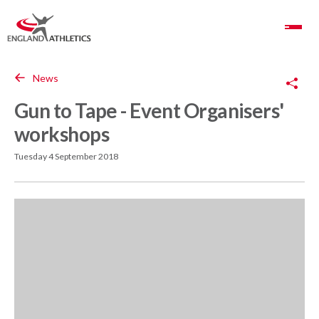
Toggle Navigation
Copy Link
News
Gun to Tape - Event Organisers'
workshops
Tuesday 4 September 2018