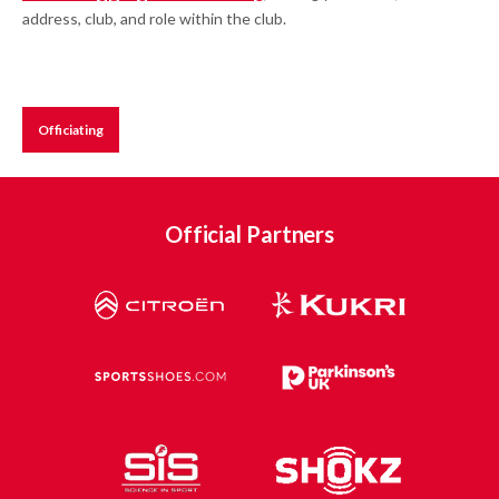
address, club, and role within the club.
Officiating
Official Partners