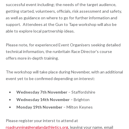
successful event including; the needs of the target audience,
getting started, volunteers, officials, risk assessment and safety,
as well as guidance on where to go for further information and
support. Attendees at the Gun to Tape workshop will also be
able to explore local partnership ideas.
Please note, for experienced Event Organisers seeking detailed
technical information, the runbritain Race Director's course
offers more in-depth training.
The workshop will take place during November, with an additional
event yet to be confirmed depending on interest:
Wednesday 7th November
– Staffordshire
Wednesday 14th November
– Brighton
Monday 19th November
– Milton Keynes
Please register your interst to attend at
roadrunning@englandathletics.org
, leaving your name, email