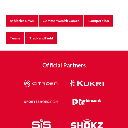
Athletics News
Commonwealth Games
Competition
Teams
Track and Field
Official Partners