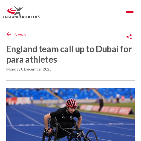
Toggle Navigation
Copy Link
News
England team call up to Dubai for
para athletes
Monday 8 December 2025