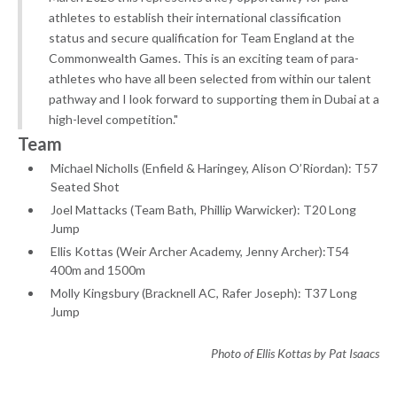
athletes to establish their international classification
status and secure qualification for Team England at the
Commonwealth Games. This is an exciting team of para-
athletes who have all been selected from within our talent
pathway and I look forward to supporting them in Dubai at a
high-level competition."
Team
Michael Nicholls (Enfield & Haringey, Alison O’Riordan): T57
Seated Shot
Joel Mattacks (Team Bath, Phillip Warwicker): T20 Long
Jump
Ellis Kottas (Weir Archer Academy, Jenny Archer):T54
400m and 1500m
Molly Kingsbury (Bracknell AC, Rafer Joseph): T37 Long
Jump
Photo of Ellis Kottas by Pat Isaacs