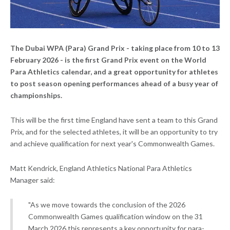
The Dubai WPA (Para) Grand Prix - taking place from 10 to 13
February 2026 - is the first Grand Prix event on the World
Para Athletics calendar, and a great opportunity for athletes
to post season opening performances ahead of a busy year of
championships.
This will be the first time England have sent a team to this Grand
Prix, and for the selected athletes, it will be an opportunity to try
and achieve qualification for next year's Commonwealth Games.
Matt Kendrick, England Athletics National Para Athletics
Manager said:
"As we move towards the conclusion of the 2026
Commonwealth Games qualification window on the 31
March 2026 this represents a key opportunity for para-