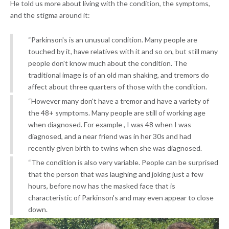
He told us more about living with the condition, the symptoms,
and the stigma around it:
“Parkinson's is an unusual condition. Many people are
touched by it, have relatives with it and so on, but still many
people don't know much about the condition. The
traditional image is of an old man shaking, and tremors do
affect about three quarters of those with the condition.
“However many don't have a tremor and have a variety of
the 48+ symptoms. Many people are still of working age
when diagnosed. For example , I was 48 when I was
diagnosed, and a near friend was in her 30s and had
recently given birth to twins when she was diagnosed.
“The condition is also very variable. People can be surprised
that the person that was laughing and joking just a few
hours, before now has the masked face that is
characteristic of Parkinson's and may even appear to close
down.