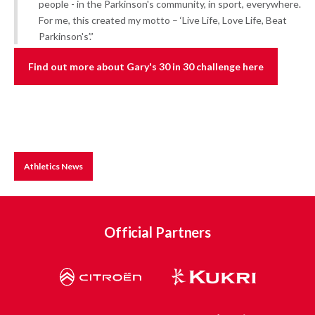
people - in the Parkinson's community, in sport, everywhere.
For me, this created my motto – ‘Live Life, Love Life, Beat
Parkinson's’.”
Find out more about Gary's 30 in 30 challenge here
Athletics News
Official Partners