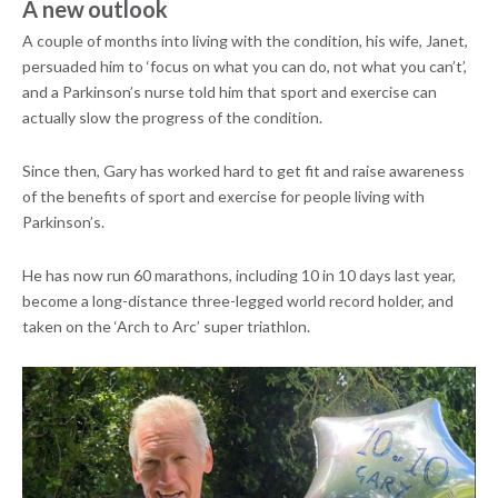
A new outlook
A couple of months into living with the condition, his wife, Janet,
persuaded him to ‘focus on what you can do, not what you can’t’,
and a Parkinson’s nurse told him that sport and exercise can
actually slow the progress of the condition.
Since then, Gary has worked hard to get fit and raise awareness
of the benefits of sport and exercise for people living with
Parkinson’s.
He has now run 60 marathons, including 10 in 10 days last year,
become a long-distance three-legged world record holder, and
taken on the ‘Arch to Arc’ super triathlon.