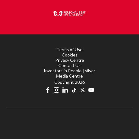
Terms of Use
Cookies
Privacy Centre
Contact Us
Investors in People | silver
Media Centre
Copyright 2026