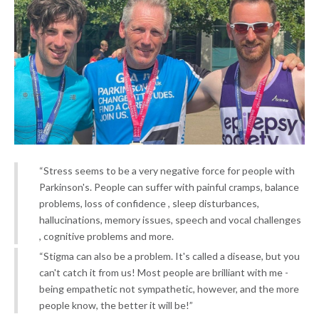
“Stress seems to be a very negative force for people with
Parkinson's. People can suffer with painful cramps, balance
problems, loss of confidence , sleep disturbances,
hallucinations, memory issues, speech and vocal challenges
, cognitive problems and more.
“Stigma can also be a problem. It's called a disease, but you
can't catch it from us! Most people are brilliant with me -
being empathetic not sympathetic, however, and the more
people know, the better it will be!”