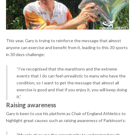
This year, Gary is trying to reinforce the message that almost
anyone can exercise and benefit from it, leading to this 30 sports
in 30 days challenge:
“I've recognised that the marathons and the extreme
events that I do can feel unrealistic to many who have the
condition, so I want to get the message that almost all
exercise is good and that if you enjoy it, you will keep doing
it.”
Raising awareness
Gary is keen to use his platform as Chair of England Athletics to
highlight great causes such as raising awareness of Parkinson’s:
“My role gives me the opportunity to understand much