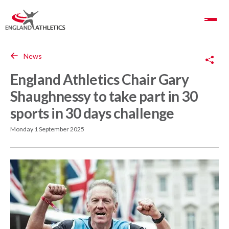
Toggle Navigation
Copy Link
News
England Athletics Chair Gary
Shaughnessy to take part in 30
sports in 30 days challenge
Monday 1 September 2025