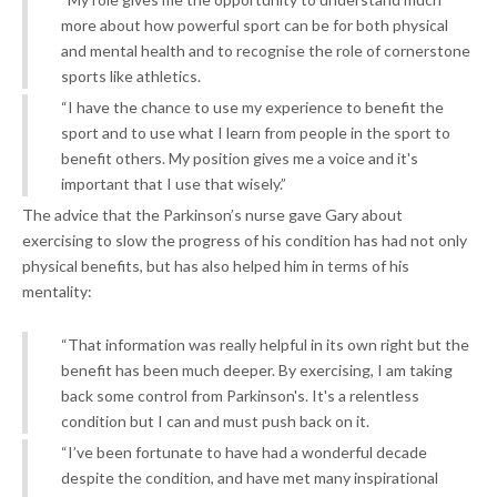
more about how powerful sport can be for both physical
and mental health and to recognise the role of cornerstone
sports like athletics.
“I have the chance to use my experience to benefit the
sport and to use what I learn from people in the sport to
benefit others. My position gives me a voice and it's
important that I use that wisely.”
The advice that the Parkinson’s nurse gave Gary about
exercising to slow the progress of his condition has had not only
physical benefits, but has also helped him in terms of his
mentality:
“That information was really helpful in its own right but the
benefit has been much deeper. By exercising, I am taking
back some control from Parkinson's. It's a relentless
condition but I can and must push back on it.
“I’ve been fortunate to have had a wonderful decade
despite the condition, and have met many inspirational