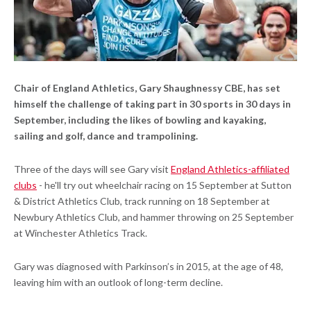
Chair of England Athletics, Gary Shaughnessy CBE, has set
himself the challenge of taking part in 30 sports in 30 days in
September, including the likes of bowling and kayaking,
sailing and golf, dance and trampolining.
Three of the days will see Gary visit
England Athletics-affiliated
clubs
- he'll try out wheelchair racing on 15 September at Sutton
& District Athletics Club, track running on 18 September at
Newbury Athletics Club, and hammer throwing on 25 September
at Winchester Athletics Track.
Gary was diagnosed with Parkinson’s in 2015, at the age of 48,
leaving him with an outlook of long-term decline.