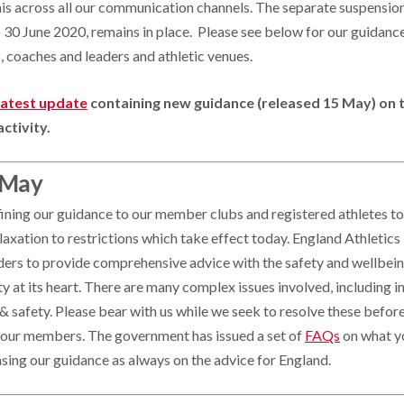
his across all our communication channels. The separate suspensio
to 30 June 2020, remains in place. Please see below for our guidan
, coaches and leaders and athletic venues.
 latest update
containing new guidance (released 15 May) on t
activity.
 May
fining our guidance to our member clubs and registered athletes to
axation to restrictions which take effect today. England Athletics
ders to provide comprehensive advice with the safety and wellbeing
at its heart. There are many complex issues involved, including in
h & safety. Please bear with us while we seek to resolve these befor
 our members. The government has issued a set of
FAQs
on what y
sing our guidance as always on the advice for England.