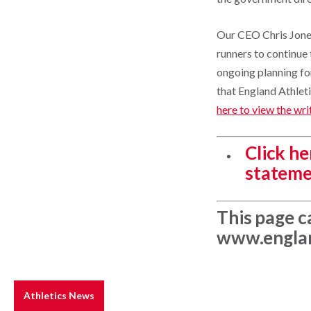
Our CEO Chris Jones
runners to continue t
ongoing planning for
that England Athlet
here to view the wri
Click h
stateme
This page c
www.englan
Athletics News