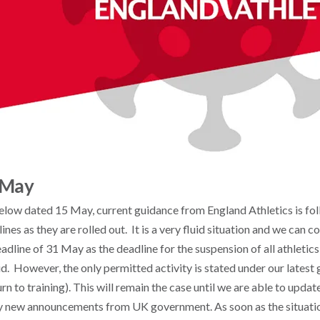
 May
elow dated 15 May, current guidance from England Athletics is fol
nes as they are rolled out. It is a very fluid situation and we can c
adline of 31 May as the deadline for the suspension of all athletics
id. However, the only permitted activity is stated under our lates
urn to training). This will remain the case until we are able to upda
y new announcements from UK government. As soon as the situatio