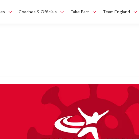
ies
Coaches & Officials
Take Part
Team England