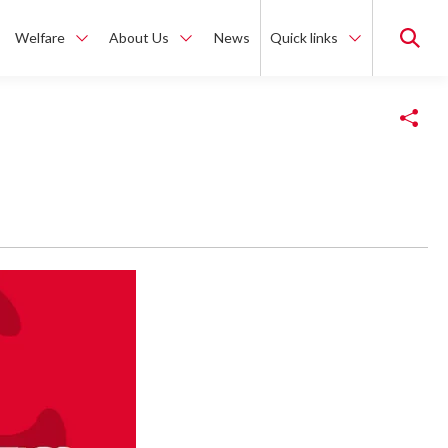
Welfare
About Us
News
Quick links
Copy Link