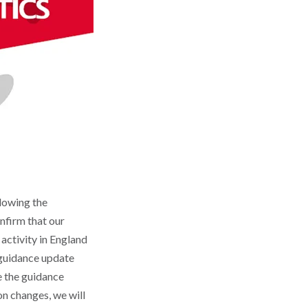
lowing the
onfirm that our
 activity in England
t guidance update
te the guidance
n changes, we will