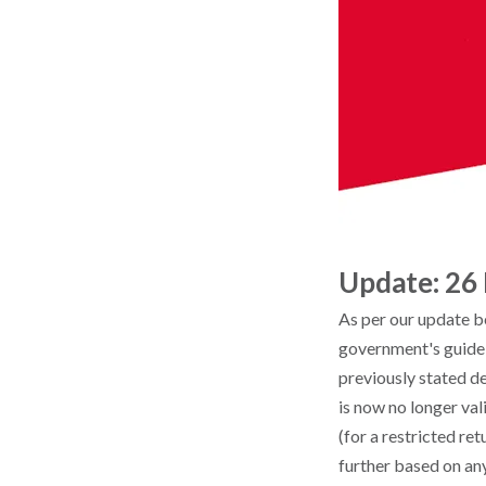
Update: 26
As per our update b
government's guideli
previously stated de
is now no longer val
(for a restricted ret
further based on an