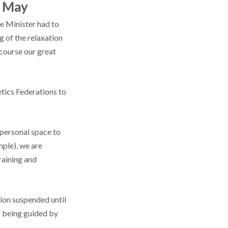
0 May
e Minister had to
g of the relaxation
 course our great
tics Federations to
 personal space to
mple), we are
raining and
ion suspended until
s being guided by