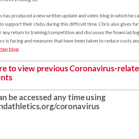
 has produced a new written update and video blog in which he cal
o support their clubs during this difficult time. Chris also gives fur
 any return to training/competition and discusses the financial/log
ics is facing and measures that have been taken to reduce costs an
tten blog
.
ere to view previous Coronavirus-relat
nts
an be accessed any time using
dathletics.org/coronavirus