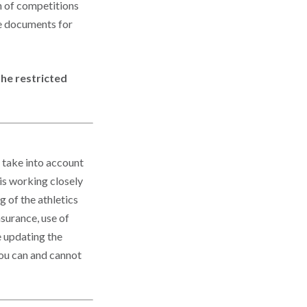
n of competitions
ce documents for
he restricted
 take into account
 is working closely
 of the athletics
surance, use of
e updating the
ou can and cannot