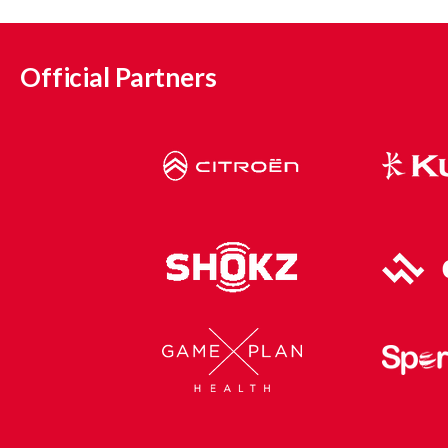
Official Partners