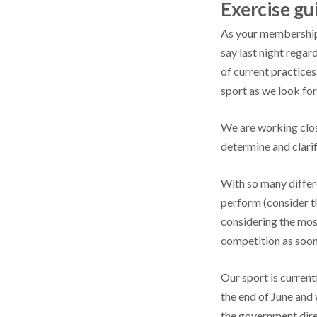
Exercise g
As your membership 
say last night regar
of current practice
sport as we look fo
We are working clos
determine and clarif
With so many differe
perform (consider th
considering the mos
competition as soon
Our sport is curren
the end of June and 
the government direc