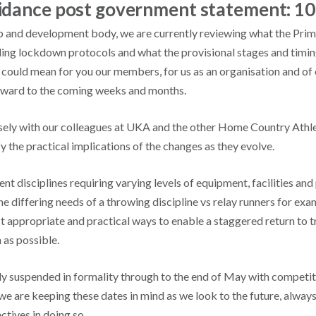
uidance post government statement: 1
and development body, we are currently reviewing what the Prim
ding lockdown protocols and what the provisional stages and timin
s could mean for you our members, for us as an organisation and of
rward to the coming weeks and months.
ely with our colleagues at UKA and the other Home Country Athle
y the practical implications of the changes as they evolve.
nt disciplines requiring varying levels of equipment, facilities and
e differing needs of a throwing discipline vs relay runners for exa
t appropriate and practical ways to enable a staggered return to t
 as possible.
tly suspended in formality through to the end of May with competit
we are keeping these dates in mind as we look to the future, alway
tives in doing so.