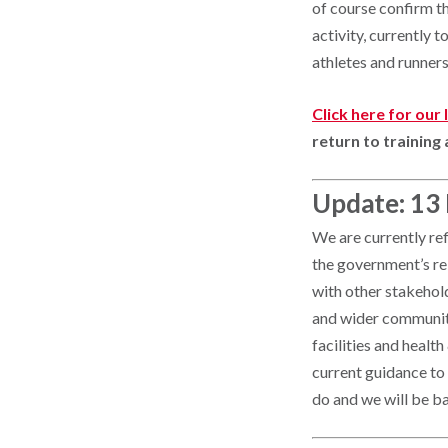
of course confirm t
activity, currently 
athletes and runners
Click here for our
return to training 
Update: 13
We are currently re
the government’s rel
with other stakehol
and wider community 
facilities and healt
current guidance to
do and we will be ba