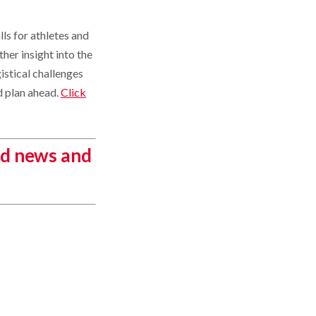
ls for athletes and
ther insight into the
istical challenges
d plan ahead.
Click
ed news and