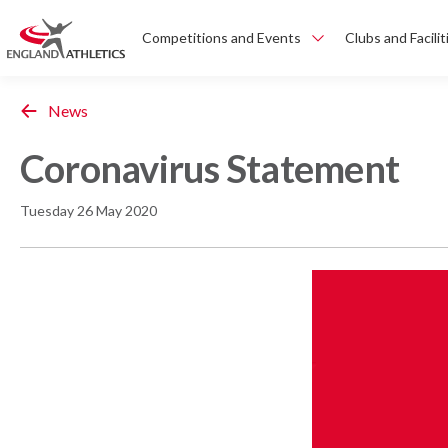
Competitions and Events
Clubs and Facilit
News
Coronavirus Statement
Tuesday 26 May 2020