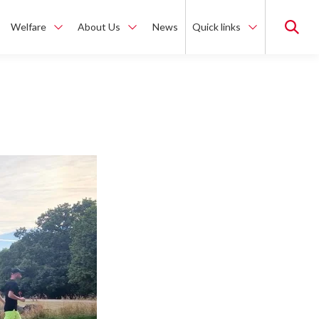
Welfare
About Us
News
Quick links