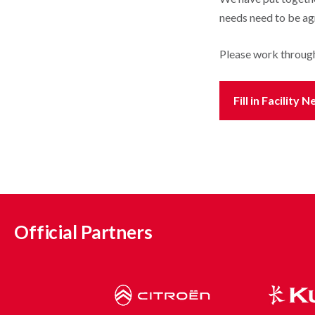
needs need to be agr
Please work throug
Fill in Facilit
Official Partners