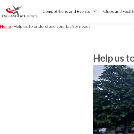
Competitions and Events
Clubs and Facilit
Home
Help us to understand your facility needs
Help us t