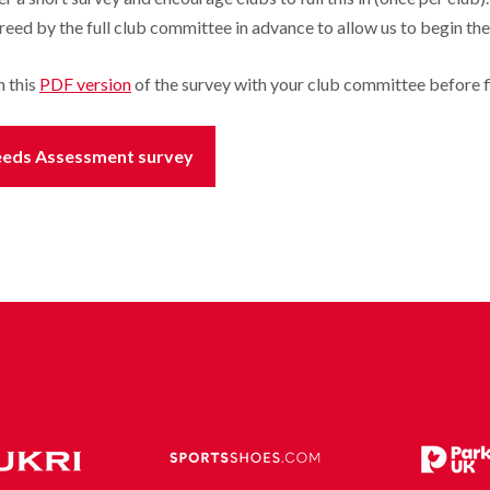
eed by the full club committee in advance to allow us to begin th
h this
PDF version
of the survey with your club committee before fil
y Needs Assessment survey