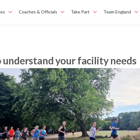
ies
Coaches & Officials
Take Part
Team England
o understand your facility needs