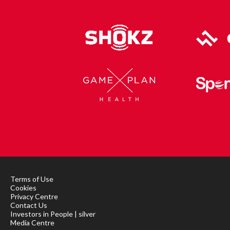
Terms of Use
Cookies
Privacy Centre
Contact Us
Investors in People | silver
Media Centre