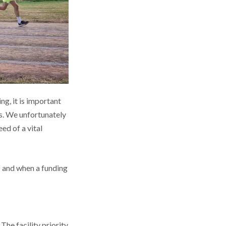
ng, it is important
es. We unfortunately
ed of a vital
f and when a funding
The facility priority