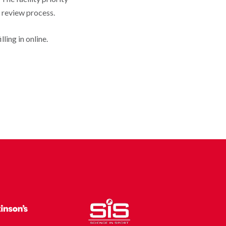
e review process.
ling in online.