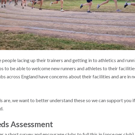
eople lacing up their trainers and getting in to athletics and runni
s to be able to welcome new runners and athletes to their faciliti
 across England have concerns about their facilities and are in ne
 are, we want to better understand these so we can support you i
d.
eeds Assessment
 a short survey and encourage clubs to full this in (once per club). 