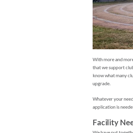
With more and more p
that we support club
know what many clubs
upgrade.
Whatever your needs
application is neede
Facility N
We have put together