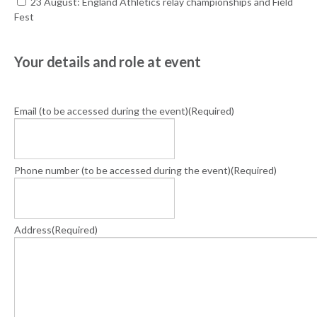
23 August: England Athletics relay championships and Field
Fest
Your details and role at event
Email (to be accessed during the event)
(Required)
Phone number (to be accessed during the event)
(Required)
Address
(Required)