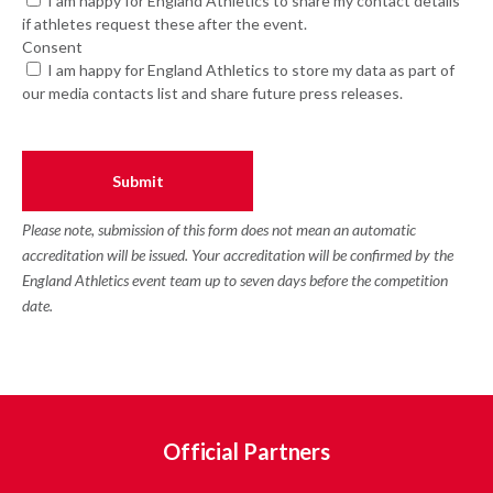
I am happy for England Athletics to share my contact details
if athletes request these after the event.
Consent
I am happy for England Athletics to store my data as part of
our media contacts list and share future press releases.
Please note, submission of this form does not mean an automatic
accreditation will be issued. Your accreditation will be confirmed by the
England Athletics event team up to seven days before the competition
date.
Official Partners