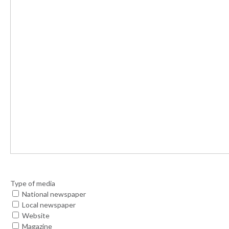
Type of media
National newspaper
Local newspaper
Website
Magazine