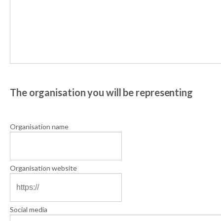
The organisation you will be representing
Organisation name
Organisation website
Social media