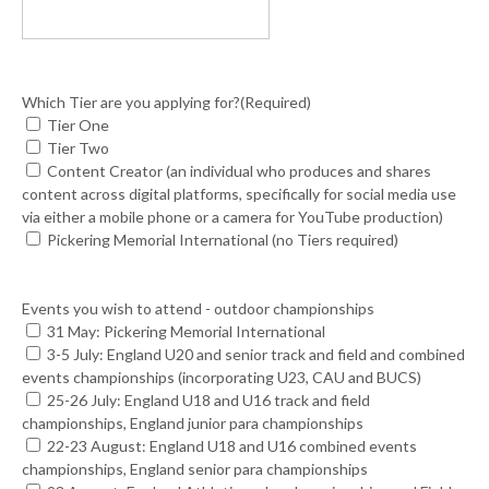
Which Tier are you applying for?
(Required)
Tier One
Tier Two
Content Creator (an individual who produces and shares
content across digital platforms, specifically for social media use
via either a mobile phone or a camera for YouTube production)
Pickering Memorial International (no Tiers required)
Events you wish to attend - outdoor championships
31 May: Pickering Memorial International
3-5 July: England U20 and senior track and field and combined
events championships (incorporating U23, CAU and BUCS)
25-26 July: England U18 and U16 track and field
championships, England junior para championships
22-23 August: England U18 and U16 combined events
championships, England senior para championships