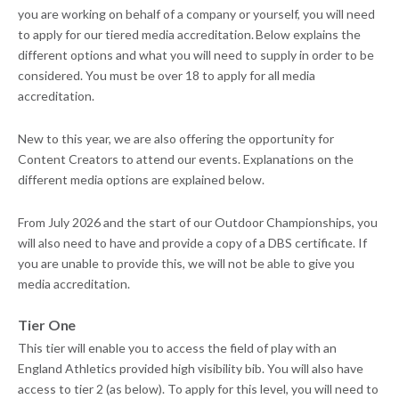
you are working on behalf of a company or yourself, you will need
to apply for our tiered media accreditation. Below explains the
different options and what you will need to supply in order to be
considered. You must be over 18 to apply for all media
accreditation.
New to this year, we are also offering the opportunity for
Content Creators to attend our events. Explanations on the
different media options are explained below.
From July 2026 and the start of our Outdoor Championships, you
will also need to have and provide a copy of a DBS certificate. If
you are unable to provide this, we will not be able to give you
media accreditation.
Tier One
This tier will enable you to access the field of play with an
England Athletics provided high visibility bib. You will also have
access to tier 2 (as below). To apply for this level, you will need to