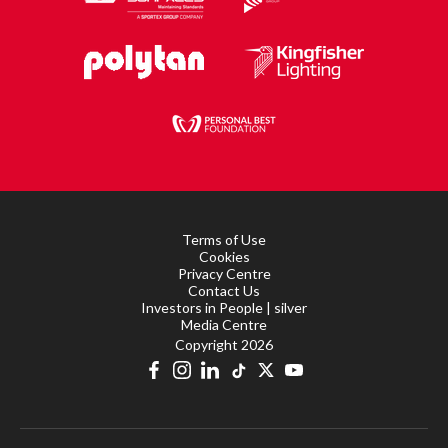
Terms of Use
Cookies
Privacy Centre
Contact Us
Investors in People | silver
Media Centre
Copyright 2026