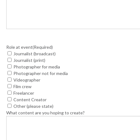
Role at event
(Required)
Journalist (broadcast)
Journalist (print)
Photographer for media
Photographer not for media
Videographer
Film crew
Freelancer
Content Creator
Other (please state)
What content are you hoping to create?