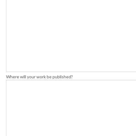
Where will your work be published?