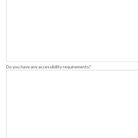
Do you have any accessibility requirements?