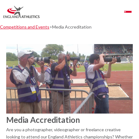
Toggle Navigation
Competitions and Events
Media Accreditation
Media Accreditation
Are you a photographer, videographer or freelance creative
looking to attend our England Athletics championships? Whether