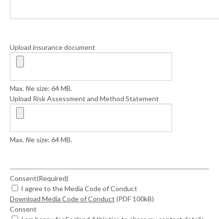
Upload insurance document
Max. file size: 64 MB.
Upload Risk Assessment and Method Statement
Max. file size: 64 MB.
Consent
(Required)
I agree to the Media Code of Conduct
Download Media Code of Conduct
(PDF 100kB)
Consent