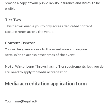
provide a copy of your public liability insurance and RAMS to be
eligible.
Tier Two
This tier will enable you to only access dedicated content
capture zones across the venue.
Content Creator
You will be given access to the mixed zone and require
permission to access other areas of the event.
Note
: Winter Long Throws has no Tier requirements, but you do
still need to apply for media accreditation.
Media accreditation application form
Your name
(Required)