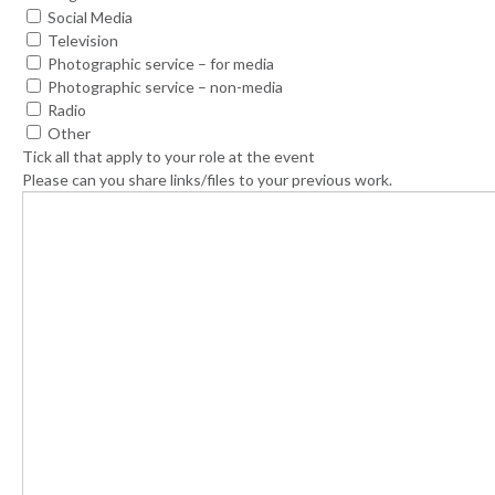
Social Media
Television
Photographic service – for media
Photographic service – non-media
Radio
Other
Tick all that apply to your role at the event
Please can you share links/files to your previous work.