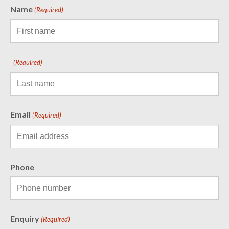
Name
(Required)
(Required)
Email
(Required)
Phone
Enquiry
(Required)