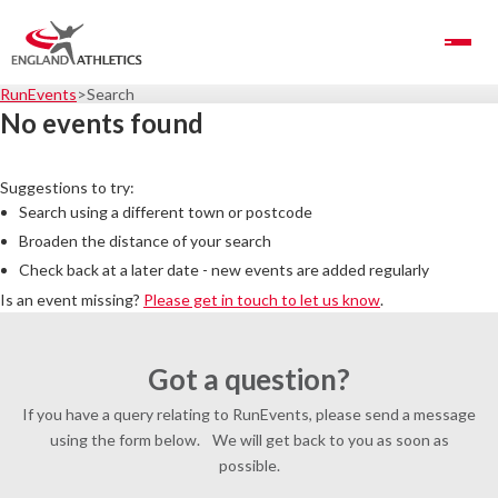
Toggle Navigation
RunEvents
Search
No events found
Suggestions to try:
Search using a different town or postcode
Broaden the distance of your search
Check back at a later date - new events are added regularly
Is an event missing?
Please get in touch to let us know
.
Got a question?
If you have a query relating to RunEvents, please send a message
using the form below. We will get back to you as soon as
possible.