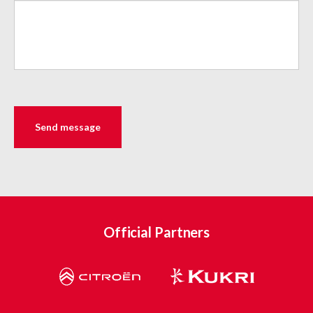
Official Partners