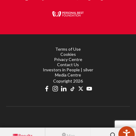
Terms of Use
Cookies
Privacy Centre
Contact Us
Investors in People | silver
Media Centre
Copyright 2026
Results
Map