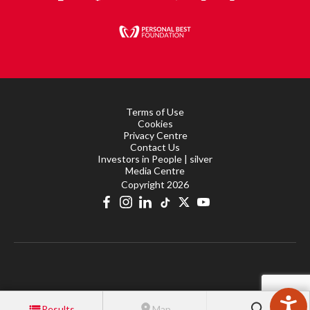
Terms of Use
Cookies
Privacy Centre
Contact Us
Investors in People | silver
Media Centre
Copyright 2026
Results
Map