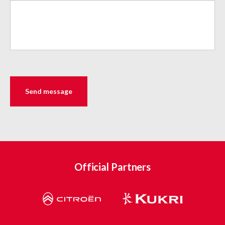
Official Partners