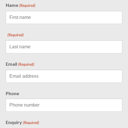
Name
(Required)
(Required)
Email
(Required)
Phone
Enquiry
(Required)