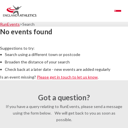
Toggle Navigation
RunEvents
Search
No events found
Suggestions to try:
Search using a different town or postcode
Broaden the distance of your search
Check back at a later date - new events are added regularly
Is an event missing?
Please get in touch to let us know
.
Got a question?
If you have a query relating to RunEvents, please send a message
using the form below. We will get back to you as soon as
possible.