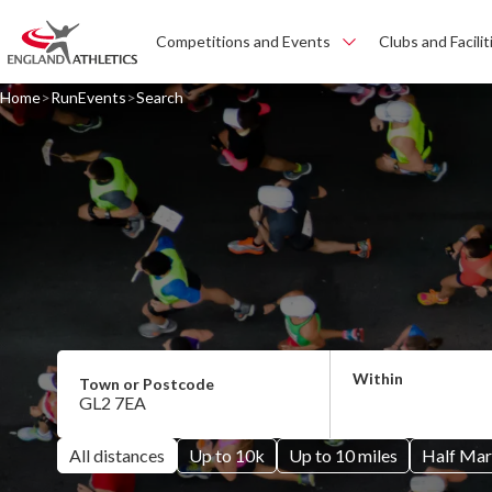
Competitions and Events
Clubs and Facilit
Home
RunEvents
Search
All distances
Up to 10k
Up to 10 miles
Half Mar