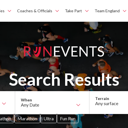
ies
Coaches & Officials
Take Part
Team England
Search Results
Any surface
athon
Marathon
Ultra
Fun Run