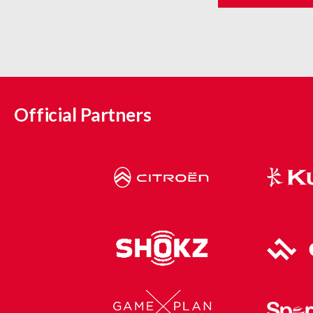
Official Partners