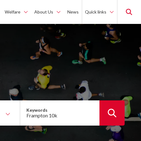
Welfare
About Us
News
Quick links