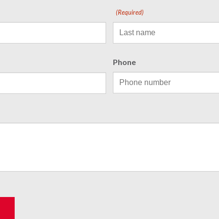
(Required)
Phone