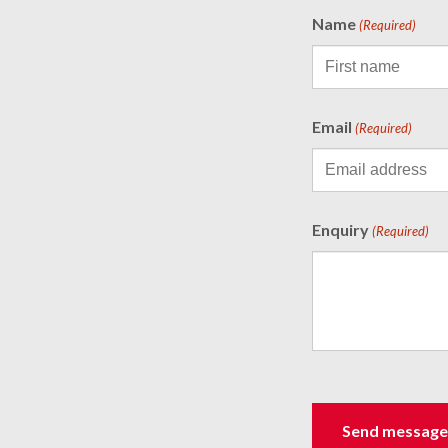
Name
(Required)
Email
(Required)
Enquiry
(Required)