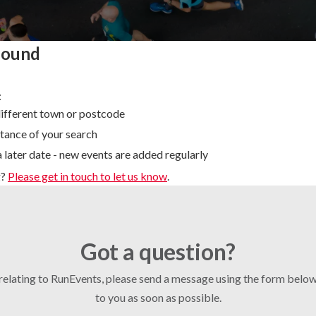
found
:
different town or postcode
tance of your search
 later date - new events are added regularly
g?
Please get in touch to let us know
.
Got a question?
 relating to RunEvents, please send a message using the form bel
to you as soon as possible.