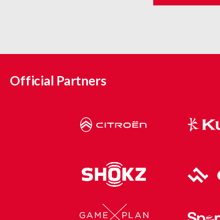
Official Partners