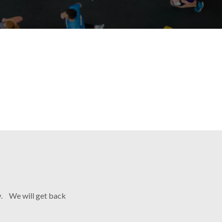
ow. We will get back