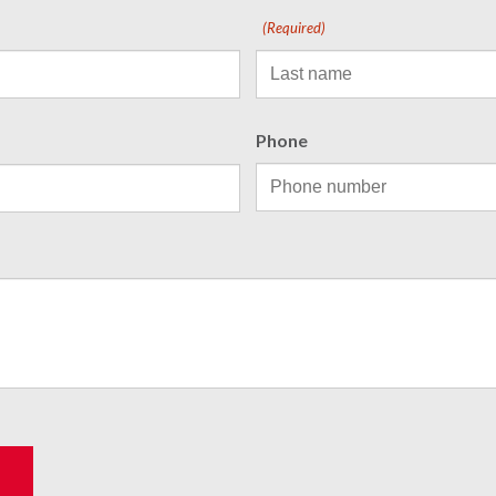
(Required)
Phone