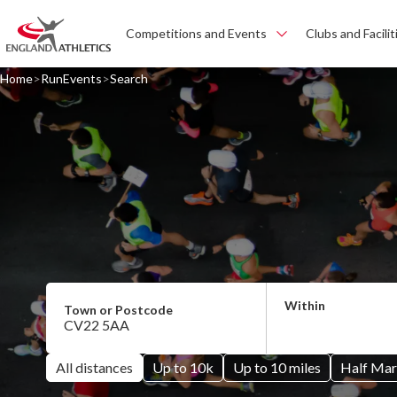
Competitions and Events
Clubs and Facilit
Home
RunEvents
Search
All distances
Up to 10k
Up to 10 miles
Half Mar