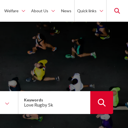
Welfare
About Us
News
Quick links