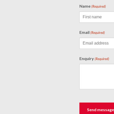
Name
(Required)
Email
(Required)
Enquiry
(Required)