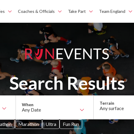
ies
Coaches & Officials
Take Part
Team England
Search Results
Any surface
athon
Marathon
Ultra
Fun Run