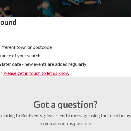
found
:
different town or postcode
tance of your search
 later date - new events are added regularly
g?
Please get in touch to let us know
.
Got a question?
 relating to RunEvents, please send a message using the form bel
to you as soon as possible.