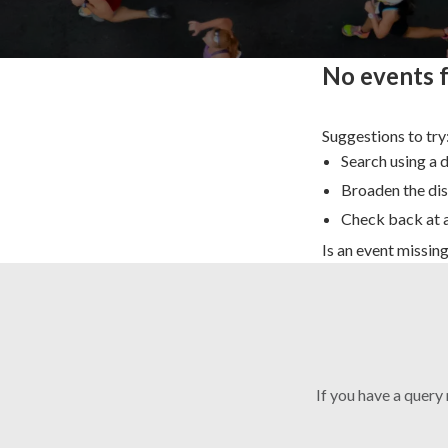
No events 
Suggestions to try
Search using a 
Broaden the dis
Check back at a
Is an event missin
If you have a query