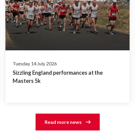
Tuesday 14 July 2026
Sizzling England performances at the
Masters 5k
Read more news