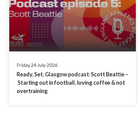
Friday 24 July 2026
Ready, Set, Glasgow podcast: Scott Beattie –
Starting out in football, loving coffee & not
overtraining