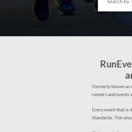
RunEven
a
Formerly known as ru
runners and events 
Every event that is 
Standards. This ensu