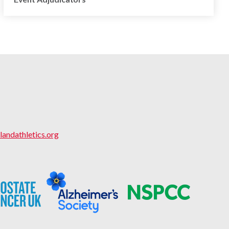
landathletics.org