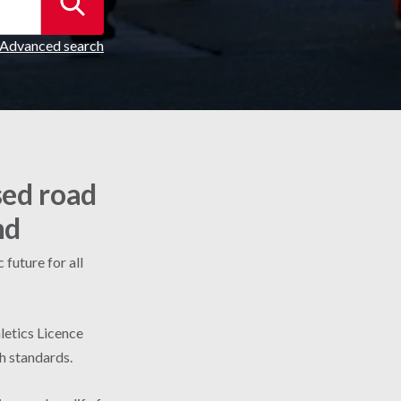
Advanced search
sed road
nd
future for all
letics Licence
gh standards.