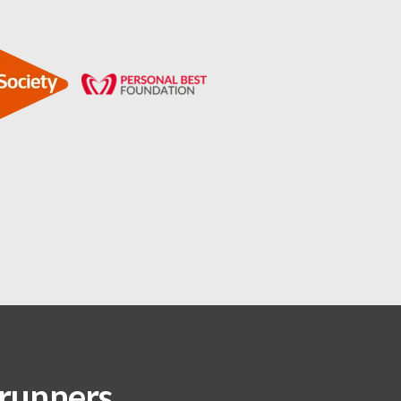
 runners