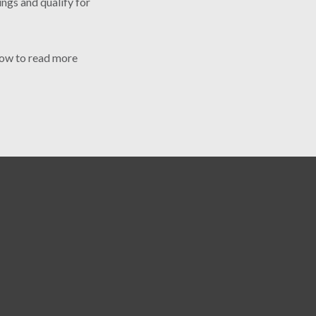
ings and qualify for
elow to read more