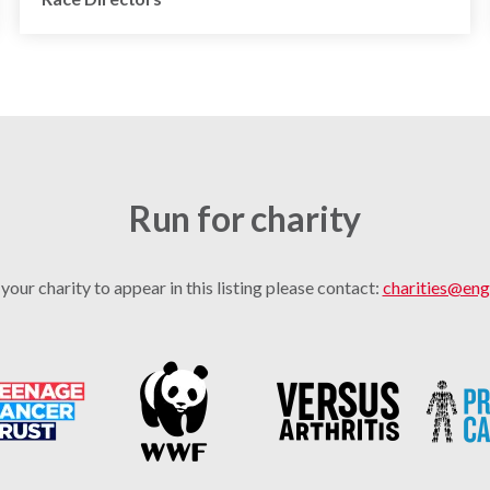
Run for charity
 your charity to appear in this listing please contact:
charities@eng