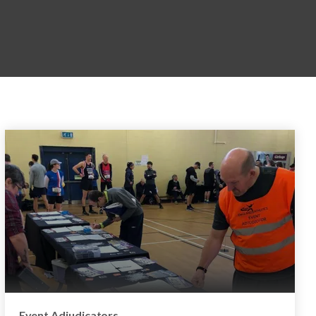
Event Adjudicators