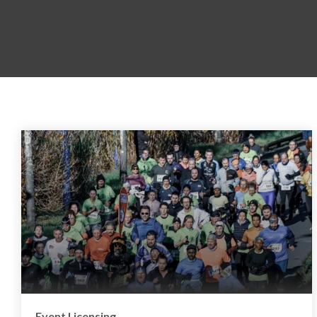
Event Licensing