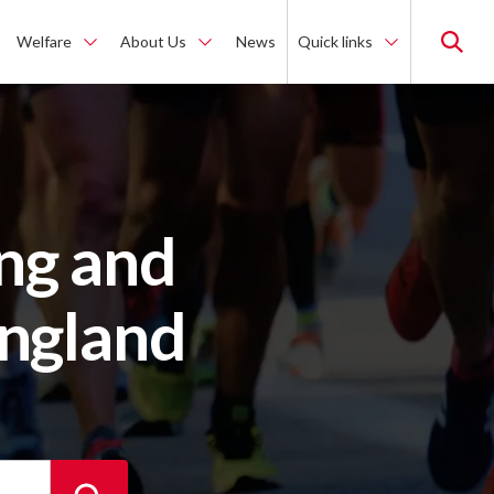
Welfare
About Us
News
Quick links
ng and
England