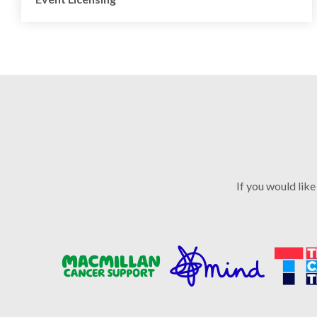
If you would like