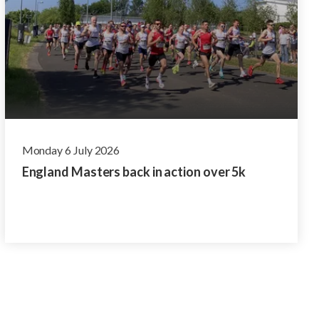
Monday 6 July 2026
England Masters back in action over 5k