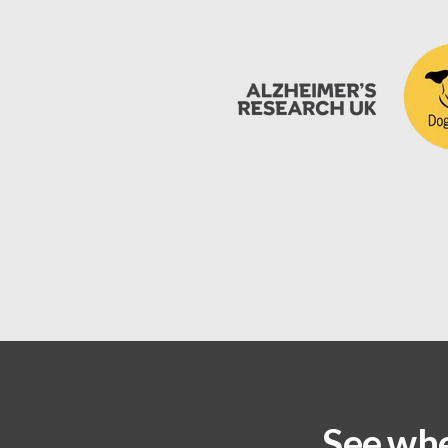
See whe