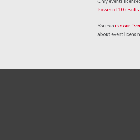
Only events licensed
Power of 10 results 
You can
use our Eve
about event licensin