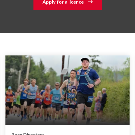
Apply for a licence
Race Directors