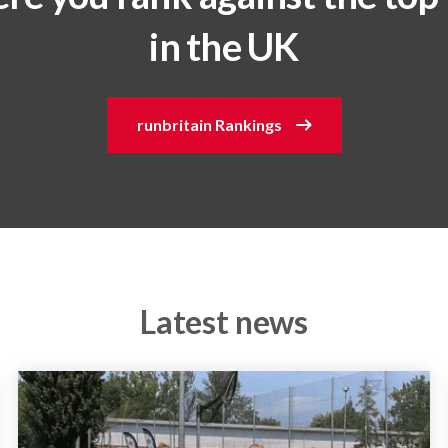
in the UK
runbritain Rankings
Latest news