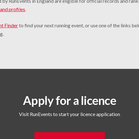
 by RunEvents in England are eligible for official records and rank
and profiles
.
nt Finder
to find your next running event, or use one of the links b
g.
Apply for a licence
Visit RunEvents to start your licence application