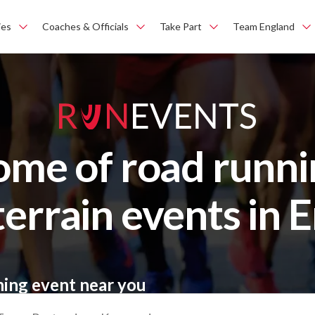
ies
Coaches & Officials
Take Part
Team England
ome of road runni
terrain events in 
ning event near you