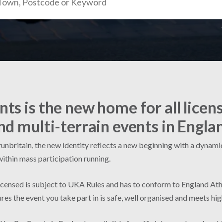
ts is the new home for all licen
nd multi-terrain events in Engla
nbritain, the new identity reflects a new beginning with a dynamic 
within mass participation running.
licensed is subject to UKA Rules and has to conform to England Ath
res the event you take part in is safe, well organised and meets hi