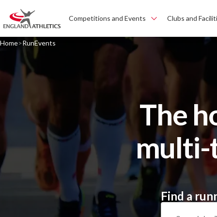
Competitions and Events
Clubs and Facilit
Home
RunEvents
The h
multi-
Find a run