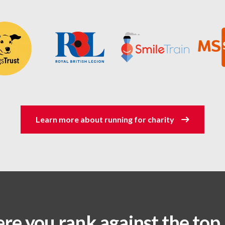
Learn more about running for charity
re you rank against the top