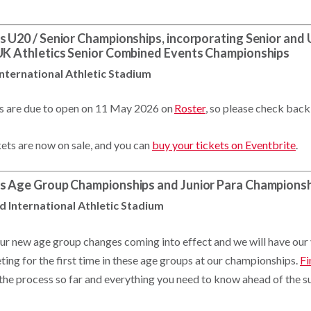
s U20 / Senior Championships, incorporating Senior an
 UK Athletics Senior Combined Events Championships
International Athletic Stadium
es are due to open on 11 May 2026 on
Roster
, so please check back
kets are now on sale, and you can
buy your tickets on Eventbrite
.
cs Age Group Championships and Junior Para Champions
d International Athletic Stadium
 our new age group changes coming into effect and we will have ou
ing for the first time in these age groups at our championships.
Fi
 the process so far and everything you need to know ahead of the 