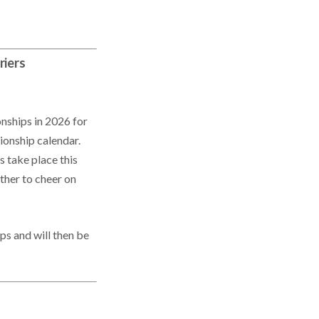
riers
nships in 2026 for
ionship calendar.
 take place this
ther to cheer on
ps and will then be