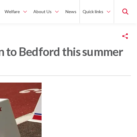
Welfare
About Us
News
Quick links
Copy Link
rn to Bedford this summer