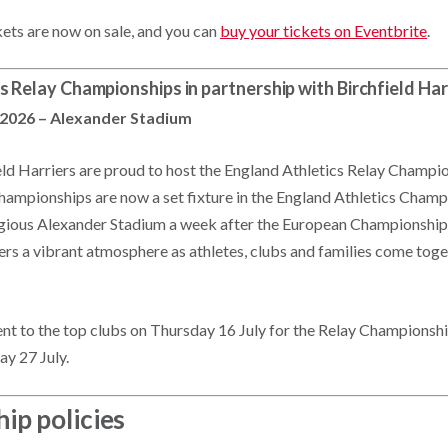
kets are now on sale, and you can
buy your tickets on Eventbrite
.
s Relay Championships in partnership with Birchfield Har
 2026 – Alexander Stadium
eld Harriers are proud to host the England Athletics Relay Champio
championships are now a set fixture in the England Athletics Champ
igious Alexander Stadium a week after the European Championships
vers a vibrant atmosphere as athletes, clubs and families come toge
sent to the top clubs on Thursday 16 July for the Relay Championshi
ay 27 July.
ip policies