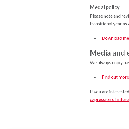
Medal policy
Please note and rev
transitional year a
Download med
Media and e
We always enjoy hav
Find out more
If you are intereste
expression of inter