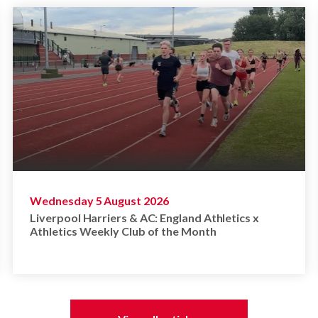
Wednesday 5 August 2026
Liverpool Harriers & AC: England Athletics x
Athletics Weekly Club of the Month