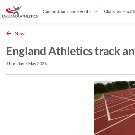
Competitions and Events
Clubs and Facilit
News
England Athletics track a
Thursday 7 May 2026