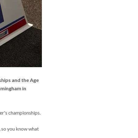
ships and the Age
rmingham in
mer's championships.
, so you know what