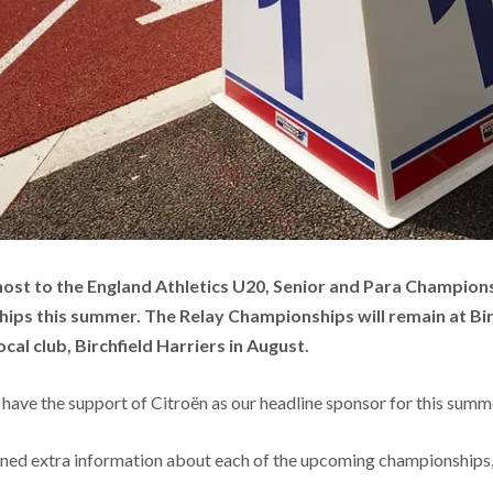
host to the England Athletics U20, Senior and Para Champion
ps this summer. The Relay Championships will remain at Bi
cal club, Birchfield Harriers in August.
 have the support of Citroën as our headline sponsor for this sum
ined extra information about each of the upcoming championships