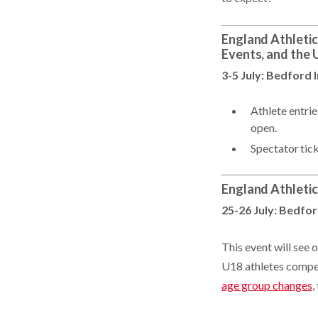
England Athletic
Events, and the
3-5 July: Bedford 
Athlete entri
open.
Spectator tic
England Athleti
25-26 July: Bedfor
This event will see
U18 athletes compet
age group changes
,