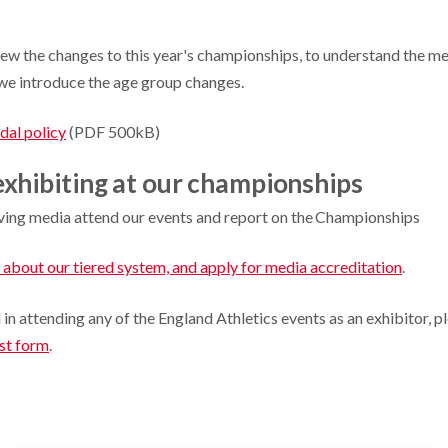
iew the changes to this year's championships, to understand the me
s we introduce the age group changes.
al policy
(PDF 500kB)
xhibiting at our championships
ing media attend our events and report on the Championships
 about our tiered system, and apply for media accreditation
.
d in attending any of the England Athletics events as an exhibitor, 
est form
.