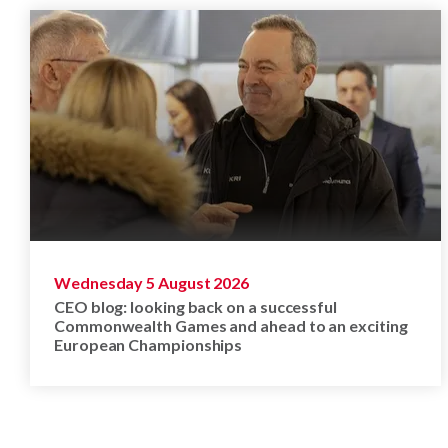
Wednesday 5 August 2026
CEO blog: looking back on a successful
Commonwealth Games and ahead to an exciting
European Championships