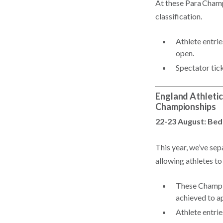
At these Para Champ
classification.
Athlete entri
open.
Spectator tic
England Athleti
Championships
22-23 August: Bed
This year, we’ve s
allowing athletes to
These Champio
achieved to a
Athlete entri