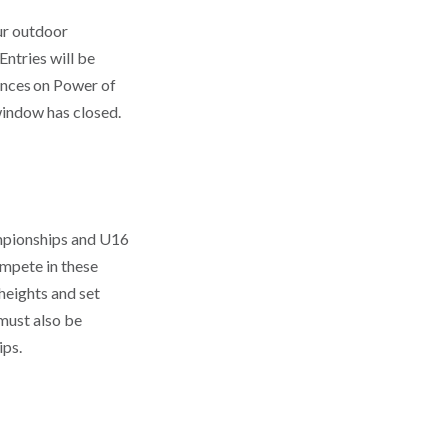
our outdoor
Entries will be
ances on Power of
 window has closed.
ampionships and U16
ompete in these
eights and set
 must also be
ips.