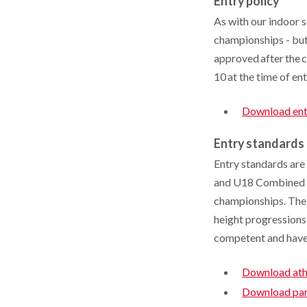
Entry policy
As with our indoor s
championships - but 
approved after the 
10 at the time of en
Download ent
Entry standards
Entry standards are
and U18 Combined Eve
championships. The
height progressions 
competent and have 
Download athl
Download para