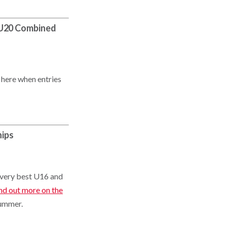
d U20 Combined
 here when entries
hips
r very best U16 and
nd out more on the
summer.