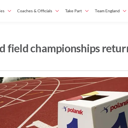
ies
Coaches & Officials
Take Part
Team England
nd field championships retu