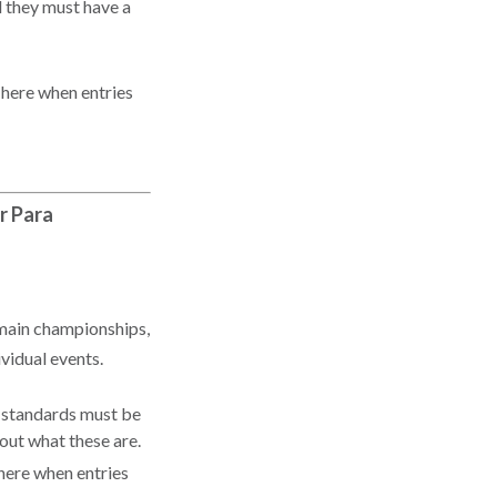
d they must have a
 here when entries
r Para
main championships,
ividual events.
y standards must be
 out what these are.
here when entries