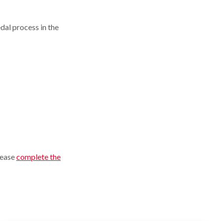
dal process in the
please
complete the