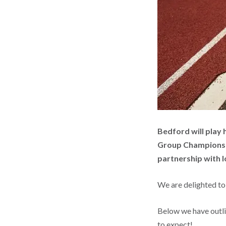
Bedford will play 
Group Championshi
partnership with lo
We are delighted to
Below we have outl
to expect!