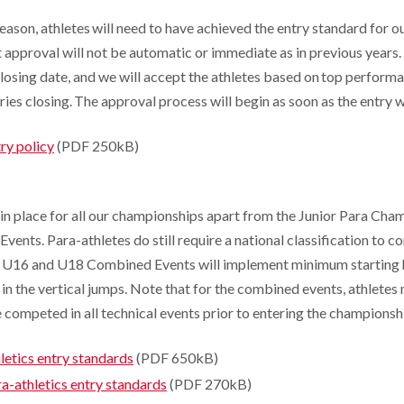
eason, athletes will need to have achieved the entry standard for 
approval will not be automatic or immediate as in previous years. 
closing date, and we will accept the athletes based on top perform
tries closing. The approval process will begin as soon as the entry
ry policy
(PDF 250kB)
 in place for all our championships apart from the Junior Para Ch
nts. Para-athletes do still require a national classification to c
 U16 and U18 Combined Events will implement minimum starting h
in the vertical jumps. Note that for the combined events, athletes
competed in all technical events prior to entering the championsh
etics entry standards
(PDF 650kB)
-athletics entry standards
(PDF 270kB)