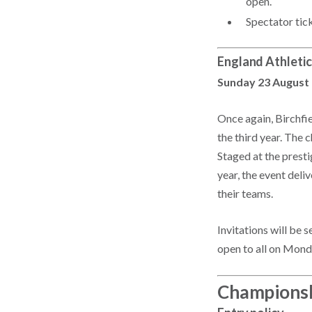
open.
Spectator tic
England Athletic
Sunday 23 August
Once again, Birchfi
the third year. The 
Staged at the prest
year, the event deli
their teams.
Invitations will be 
open to all on Mond
Championsh