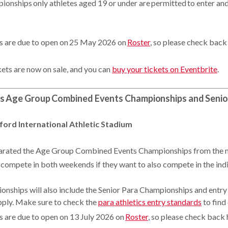
ionships only athletes aged 19 or under are permitted to enter an
es are due to open on 25 May 2026 on
Roster
, so please check back
kets are now on sale, and you can
buy your tickets on Eventbrite
.
cs Age Group Combined Events Championships and Senio
ford International Athletic Stadium
eparated the Age Group Combined Events Championships from the 
 compete in both weekends if they want to also compete in the ind
nships will also include the Senior Para Championships and entr
pply. Make sure to check the
para athletics entry standards
to find
es are due to open on 13 July 2026 on
Roster
, so please check back 