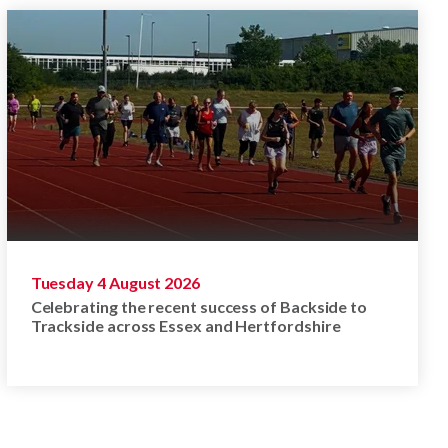
Tuesday 4 August 2026
Celebrating the recent success of Backside to
Trackside across Essex and Hertfordshire